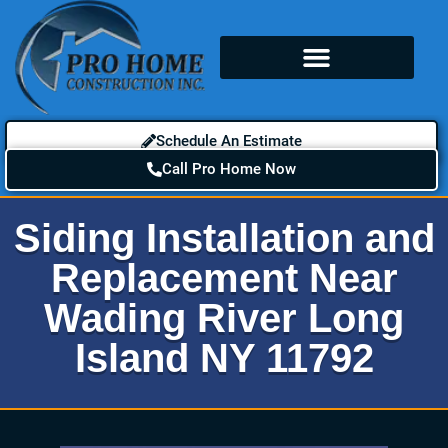
Schedule An Estimate
Call Pro Home Now
Siding Installation and
Replacement Near
Wading River Long
Island NY 11792