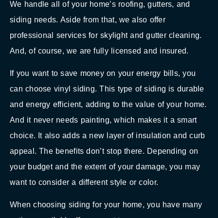
We handle all of your home’s roofing, gutters, and
siding needs. Aside from that, we also offer
professional services for skylight and gutter cleaning.
And, of course, we are fully licensed and insured.
If you want to save money on your energy bills, you
can choose vinyl siding. This type of siding is durable
and energy efficient, adding to the value of your home.
And it never needs painting, which makes it a smart
choice. It also adds a new layer of insulation and curb
appeal. The benefits don’t stop there. Depending on
your budget and the extent of your damage, you may
want to consider a different style or color.
When choosing siding for your home, you have many