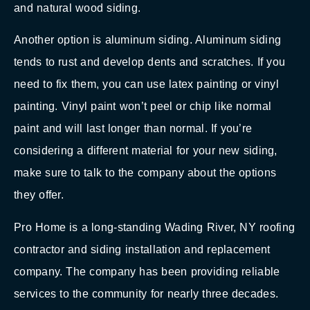
and natural wood siding.
Another option is aluminum siding. Aluminum siding
tends to rust and develop dents and scratches. If you
need to fix them, you can use latex painting or vinyl
painting. Vinyl paint won’t peel or chip like normal
paint and will last longer than normal. If you’re
considering a different material for your new siding,
make sure to talk to the company about the options
they offer.
Pro Home is a long-standing Wading River, NY roofing
contractor and siding installation and replacement
company. The company has been providing reliable
services to the community for nearly three decades.