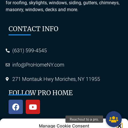
for roofing, skylights, windows, siding, gutters, chimneys,
masonry, windows, decks and more.
CONTACT INFO
(631) 599-4545
info@ProHomeNY.com
271 Montauk Hwy Moriches, NY 11955
FOLLOW PRO HOME
Manage Cookie Consent