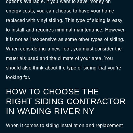
options available. If you want to save money on
energy costs, you can choose to have your home
replaced with vinyl siding. This type of siding is easy
to install and requires minimal maintenance. However,
it is not as inexpensive as some other types of siding.
When considering a new roof, you must consider the
materials used and the climate of your area. You
should also think about the type of siding that you’re
looking for.
HOW TO CHOOSE THE
RIGHT SIDING CONTRACTOR
IN WADING RIVER NY
When it comes to siding installation and replacement