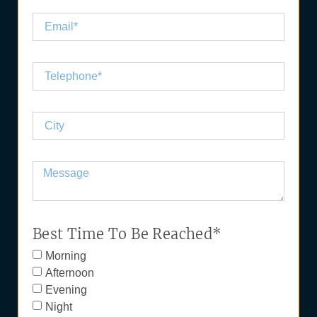
Best Time To Be Reached*
Morning
Afternoon
Evening
Night