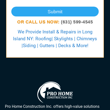
Submit
OR CALL US NOW:
(631) 599-4545
We Provide Install & Repairs in Long
Island NY: Roofing| Skylights | Chimneys
|Siding | Gutters | Decks & More!
Pro Home Construction Inc. offers high-value solutions