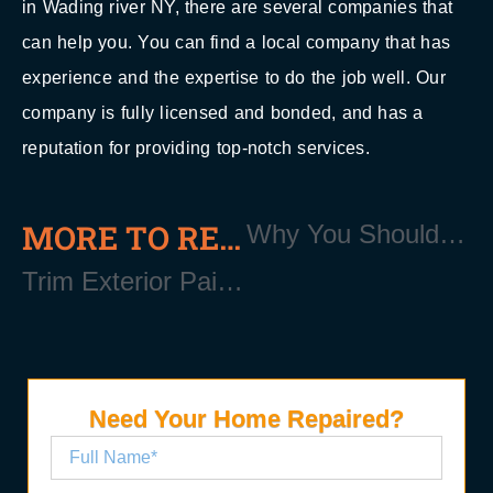
in Wading river NY, there are several companies that
can help you. You can find a local company that has
experience and the expertise to do the job well. Our
company is fully licensed and bonded, and has a
reputation for providing top-notch services.
MORE TO READ
Why You Should Replace Your Soffits Near Wading River Long Island NY 11792
Trim Exterior Painting Near Wading River Long Island NY 11792
Need Your Home Repaired?