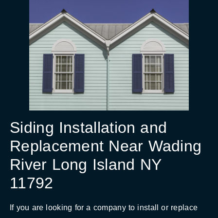
Siding Installation and
Replacement Near Wading
River Long Island NY
11792
If you are looking for a company to install or replace