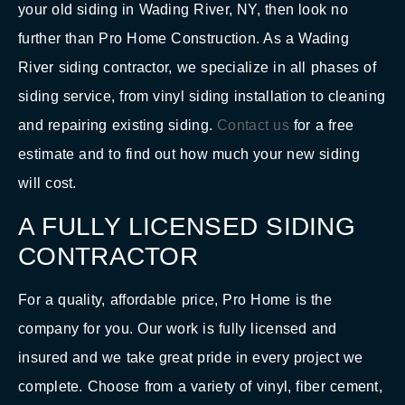
your old siding in Wading River, NY, then look no
further than Pro Home Construction. As a Wading
River siding contractor, we specialize in all phases of
siding service, from vinyl siding installation to cleaning
and repairing existing siding.
Contact us
for a free
estimate and to find out how much your new siding
will cost.
A FULLY LICENSED SIDING
CONTRACTOR
For a quality, affordable price, Pro Home is the
company for you. Our work is fully licensed and
insured and we take great pride in every project we
complete. Choose from a variety of vinyl, fiber cement,