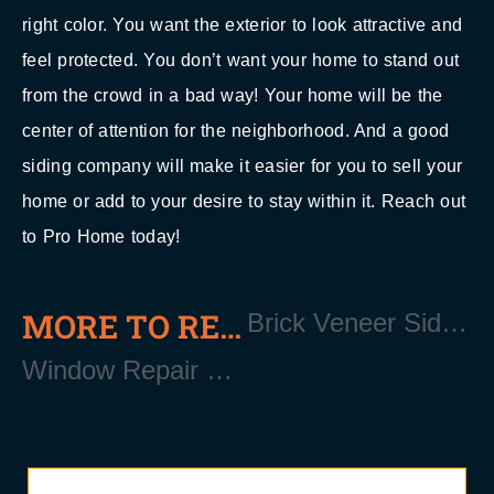
right color. You want the exterior to look attractive and
feel protected. You don’t want your home to stand out
from the crowd in a bad way! Your home will be the
center of attention for the neighborhood. And a good
siding company will make it easier for you to sell your
home or add to your desire to stay within it. Reach out
to Pro Home today!
MORE TO READ
Brick Veneer Siding Installation Near Wading River Long Island NY 11792
Window Repair Contractor Near Wading River Long Island NY 11792