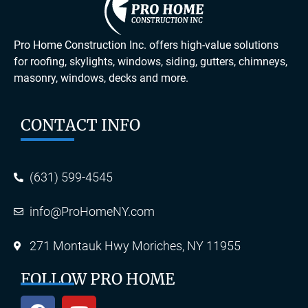
Pro Home Construction Inc. offers high-value solutions
for roofing, skylights, windows, siding, gutters, chimneys,
masonry, windows, decks and more.
CONTACT INFO
(631) 599-4545
info@ProHomeNY.com
271 Montauk Hwy Moriches, NY 11955
FOLLOW PRO HOME