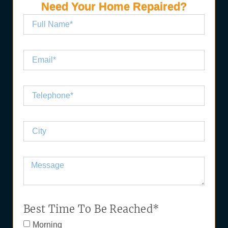
Need Your Home Repaired?
Best Time To Be Reached*
Morning