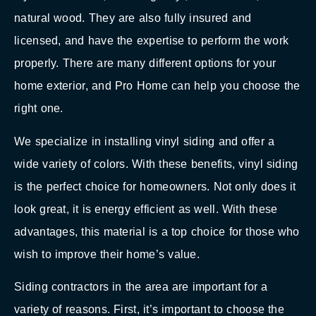
natural wood. They are also fully insured and
licensed, and have the expertise to perform the work
properly. There are many different options for your
home exterior, and Pro Home can help you choose the
right one.
We specialize in installing vinyl siding and offer a
wide variety of colors. With these benefits, vinyl siding
is the perfect choice for homeowners. Not only does it
look great, it is energy efficient as well. With these
advantages, this material is a top choice for those who
wish to improve their home’s value.
Siding contractors in the area are important for a
variety of reasons. First, it’s important to choose the