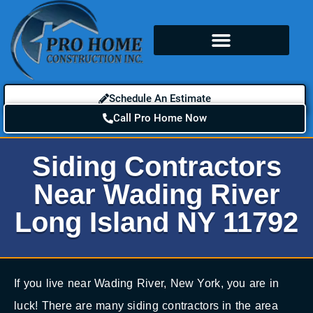
Schedule An Estimate
Call Pro Home Now
Siding Contractors
Near Wading River
Long Island NY 11792
If you live near Wading River, New York, you are in
luck! There are many siding contractors in the area