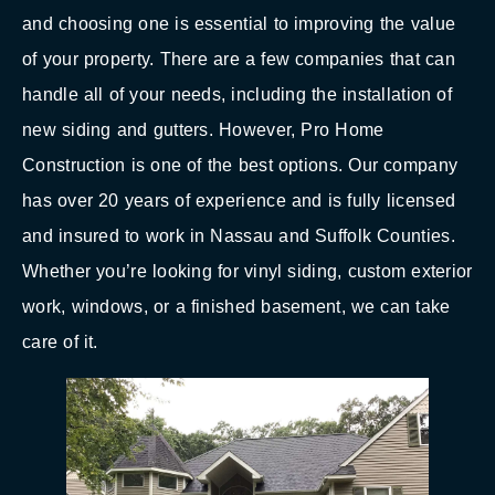
and choosing one is essential to improving the value
of your property. There are a few companies that can
handle all of your needs, including the installation of
new siding and gutters. However, Pro Home
Construction is one of the best options. Our company
has over 20 years of experience and is fully licensed
and insured to work in Nassau and Suffolk Counties.
Whether you’re looking for vinyl siding, custom exterior
work, windows, or a finished basement, we can take
care of it.