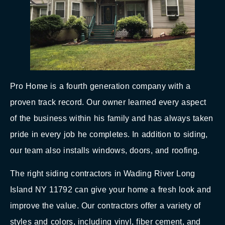
Pro Home is a fourth generation company with a
proven track record. Our owner learned every aspect
of the business within his family and has always taken
pride in every job he completes. In addition to siding,
our team also installs windows, doors, and roofing.
The right siding contractors in Wading River Long
Island NY 11792 can give your home a fresh look and
improve the value. Our contractors offer a variety of
styles and colors, including vinyl, fiber cement, and