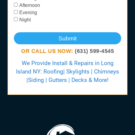
Afternoon
Evening
Night
Submit
OR CALL US NOW:
(631) 599-4545
We Provide Install & Repairs in Long
Island NY: Roofing| Skylights | Chimneys
|Siding | Gutters | Decks & More!