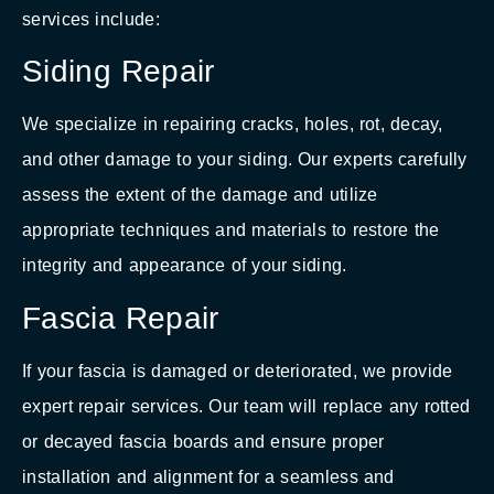
services include:
Siding Repair
We specialize in repairing cracks, holes, rot, decay,
and other damage to your siding. Our experts carefully
assess the extent of the damage and utilize
appropriate techniques and materials to restore the
integrity and appearance of your siding.
Fascia Repair
If your fascia is damaged or deteriorated, we provide
expert repair services. Our team will replace any rotted
or decayed fascia boards and ensure proper
installation and alignment for a seamless and