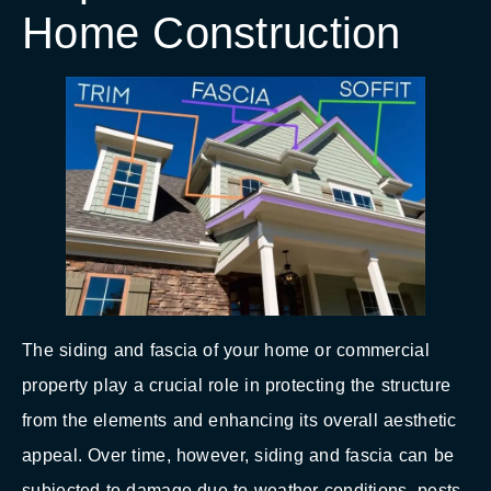
Home Construction
The siding and fascia of your home or commercial
property play a crucial role in protecting the structure
from the elements and enhancing its overall aesthetic
appeal. Over time, however, siding and fascia can be
subjected to damage due to weather conditions, pests,