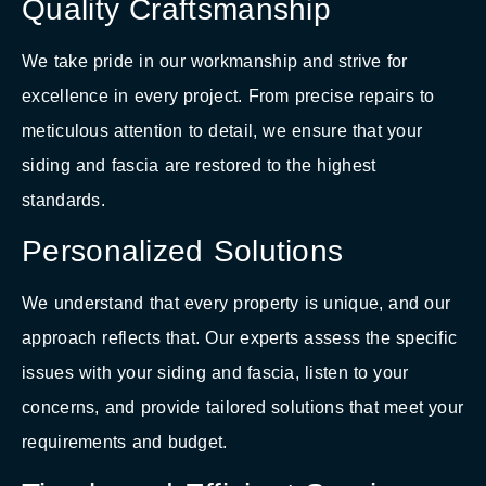
Quality Craftsmanship
We take pride in our workmanship and strive for
excellence in every project. From precise repairs to
meticulous attention to detail, we ensure that your
siding and fascia are restored to the highest
standards.
Personalized Solutions
We understand that every property is unique, and our
approach reflects that. Our experts assess the specific
issues with your siding and fascia, listen to your
concerns, and provide tailored solutions that meet your
requirements and budget.