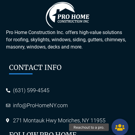
Pro Home Construction Inc. offers high-value solutions
for roofing, skylights, windows, siding, gutters, chimneys,
masonry, windows, decks and more.
CONTACT INFO
(631) 599-4545
info@ProHomeNY.com
271 Montauk Hwy Moriches, NY 11955
FOLLOW PRO HOME