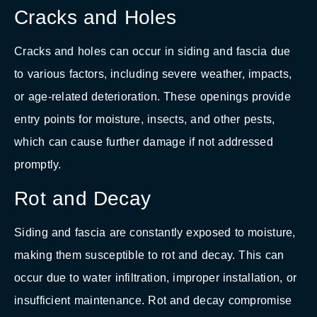
Cracks and Holes
Cracks and holes can occur in siding and fascia due
to various factors, including severe weather, impacts,
or age-related deterioration. These openings provide
entry points for moisture, insects, and other pests,
which can cause further damage if not addressed
promptly.
Rot and Decay
Siding and fascia are constantly exposed to moisture,
making them susceptible to rot and decay. This can
occur due to water infiltration, improper installation, or
insufficient maintenance. Rot and decay compromise