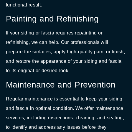
functional result.
Painting and Refinishing
If your siding or fascia requires repainting or
refinishing, we can help. Our professionals will
prepare the surfaces, apply high-quality paint or finish,
and restore the appearance of your siding and fascia
to its original or desired look.
Maintenance and Prevention
Regular maintenance is essential to keep your siding
and fascia in optimal condition. We offer maintenance
services, including inspections, cleaning, and sealing,
to identify and address any issues before they