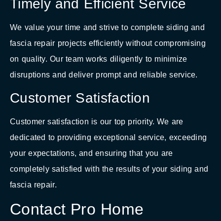
Timely and Efficient Service
We value your time and strive to complete siding and
fascia repair projects efficiently without compromising
on quality. Our team works diligently to minimize
disruptions and deliver prompt and reliable service.
Customer Satisfaction
Customer satisfaction is our top priority. We are
dedicated to providing exceptional service, exceeding
your expectations, and ensuring that you are
completely satisfied with the results of your siding and
fascia repair.
Contact Pro Home