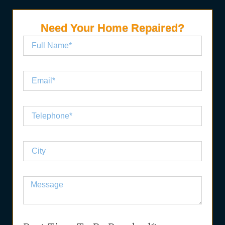
Need Your Home Repaired?