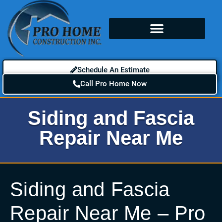
Schedule An Estimate
Call Pro Home Now
Siding and Fascia
Repair Near Me
Siding and Fascia
Repair Near Me – Pro