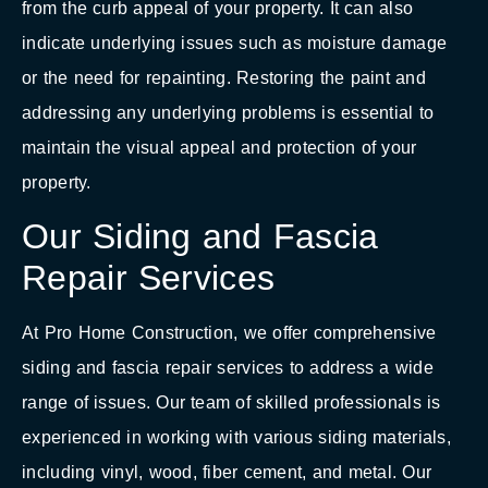
from the curb appeal of your property. It can also
indicate underlying issues such as moisture damage
or the need for repainting. Restoring the paint and
addressing any underlying problems is essential to
maintain the visual appeal and protection of your
property.
Our Siding and Fascia
Repair Services
At Pro Home Construction, we offer comprehensive
siding and fascia repair services to address a wide
range of issues. Our team of skilled professionals is
experienced in working with various siding materials,
including vinyl, wood, fiber cement, and metal. Our