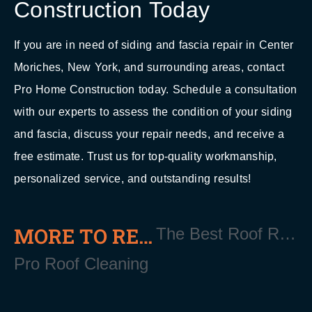
Construction Today
If you are in need of siding and fascia repair in Center
Moriches, New York, and surrounding areas, contact
Pro Home Construction today. Schedule a consultation
with our experts to assess the condition of your siding
and fascia, discuss your repair needs, and receive a
free estimate. Trust us for top-quality workmanship,
personalized service, and outstanding results!
MORE TO READ
The Best Roof Repair in Center Moriches NY
Pro Roof Cleaning