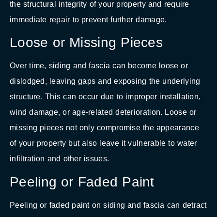
the structural integrity of your property and require
immediate repair to prevent further damage.
Loose or Missing Pieces
Over time, siding and fascia can become loose or
dislodged, leaving gaps and exposing the underlying
structure. This can occur due to improper installation,
wind damage, or age-related deterioration. Loose or
missing pieces not only compromise the appearance
of your property but also leave it vulnerable to water
infiltration and other issues.
Peeling or Faded Paint
Peeling or faded paint on siding and fascia can detract