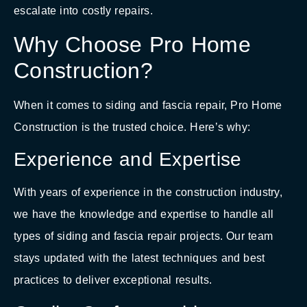
escalate into costly repairs.
Why Choose Pro Home
Construction?
When it comes to siding and fascia repair, Pro Home
Construction is the trusted choice. Here’s why:
Experience and Expertise
With years of experience in the construction industry,
we have the knowledge and expertise to handle all
types of siding and fascia repair projects. Our team
stays updated with the latest techniques and best
practices to deliver exceptional results.