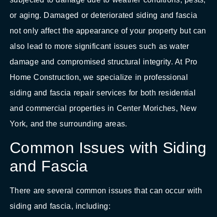
or aging. Damaged or deteriorated siding and fascia
not only affect the appearance of your property but can
also lead to more significant issues such as water
damage and compromised structural integrity. At Pro
Home Construction, we specialize in professional
siding and fascia repair services for both residential
and commercial properties in Center Moriches, New
York, and the surrounding areas.
Common Issues with Siding
and Fascia
There are several common issues that can occur with
siding and fascia, including: