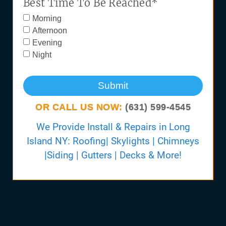
Best Time To Be Reached*
Morning
Afternoon
Evening
Night
Submit
OR CALL US NOW:
(631) 599-4545
We Provide Install & Repairs in Long
Island NY: Roofing| Skylights | Chimneys
|Siding | Gutters | Decks & More!