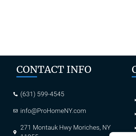
ent for your home. If you’re looking for a quality contract
stomer satisfaction. If you’ve been looking for a new gu
CONTACT INFO
(631) 599-4545
info@ProHomeNY.com
s
271 Montauk Hwy Moriches, NY