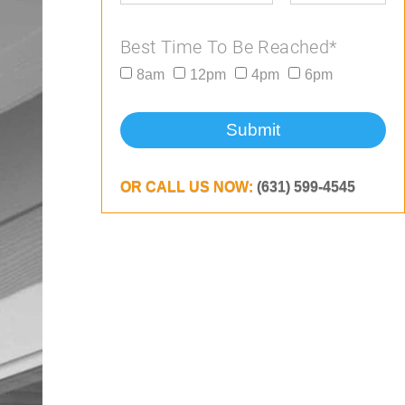
Best Time To Be Reached*
8am
12pm
4pm
6pm
Submit
OR CALL US NOW:
(631) 599-4545