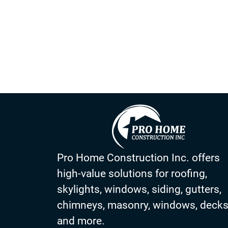
The installation of seamless gutters is a great investm
choose a company that has a proven track record of cu
company for a while, it’s time to start shopping.
Pro Home Construction Inc. offers
high-value solutions for roofing,
skylights, windows, siding, gutters,
chimneys, masonry, windows, deck
and more.