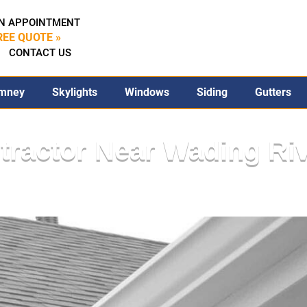
N APPOINTMENT
REE QUOTE »
CONTACT US
mney
Skylights
Windows
Siding
Gutters
tractor Near Wading Ri