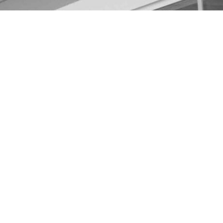
ractor Wading River Lon
ver, Long Island, New York, you need to know who to turn
tors in the area and you should take advantage of them. 
ssau and Suffolk counties of NY. We offer top quality s
m. We also provide free estimates so you can make an in
 COSTS
Y, the price can vary based on the size of the home and
or a 2000-square-foot house will run you anywhere from 