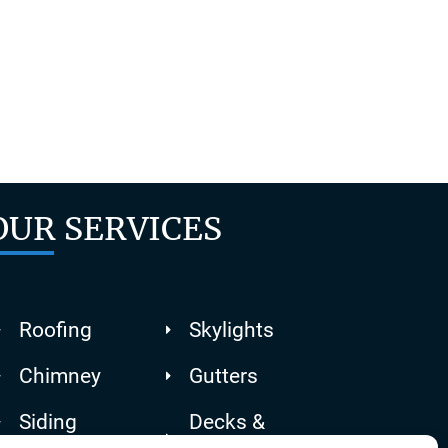
or, then
tter
OUR SERVICES
Roofing
Skylights
Chimney
Gutters
Siding
Decks &