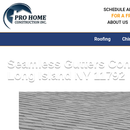
SCHEDULE A
FOR A F
ABOUT US
Roofing
Chi
Seamless Gutters Con
Long Island NY 11792