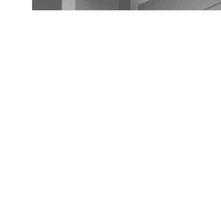
Seamless Gutters Cont
Island NY 11792
If you are in need of seamless gutters near Wading ri
quality service. There are a number of great contrac
a locally owned and operated business serving the Na
gutter systems and a variety of colors to choose fro
decision on which contractor is best for your needs.
SEAMLESS GUTTER INSTALL
When it comes to seamless gutters in Wading River, N
amount of work involved. However, a standard price f