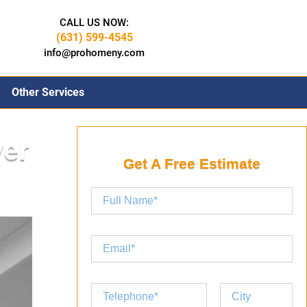
CALL US NOW:
(631) 599-4545
info@prohomeny.com
Other Services
ver
Get A Free Estimate