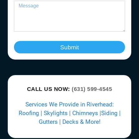
Submit
CALL US NOW:
(631) 599-4545
Services We Provide in Riverhead:
Roofing | Skylights | Chimneys |Siding |
Gutters | Decks & More!