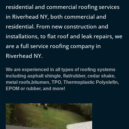
residential and commercial roofing services
in Riverhead NY, both commercial and
residential. From new construction and
installations, to flat roof and leak repairs, we
are a full service roofing company in
Riverhead NY.
We are experienced in all types of roofing systems
including asphalt shingle, flat/rubber, cedar shake,
metal roofs,bitumen, TPO, Thermoplastic Polyolefin,
EPOM or rubber, and more!