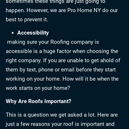
sometimes these things are just going to
happen. However, we are Pro Home NY do our
best to prevent it.
Accessibility
making sure your Roofing company is
accessible is a huge factor when choosing the
right company. If you are unable to get ahold of
them by text, phone or email before they start
working on your home. How will it be when the
work starts on your home?
Why Are Roofs Important?
This is a question we get asked a lot. Here are
just a few reasons your roof is important and