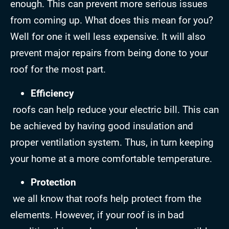
enough. This can prevent more serious issues
from coming up. What does this mean for you?
Well for one it well less expensive. It will also
prevent major repairs from being done to your
roof for the most part.
Efficiency
roofs can help reduce your electric bill. This can
be achieved by having good insulation and
proper ventilation system. Thus, in turn keeping
your home at a more comfortable temperature.
Protection
we all know that roofs help protect from the
elements. However, if your roof is in bad