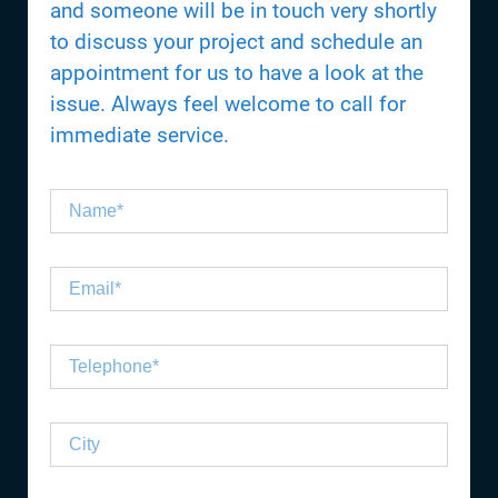
and someone will be in touch very shortly
to discuss your project and schedule an
appointment for us to have a look at the
issue. Always feel welcome to call for
immediate service.