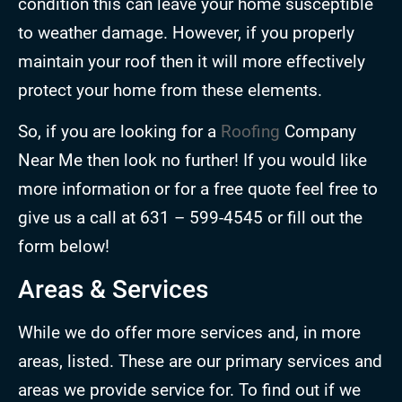
condition this can leave your home susceptible
to weather damage. However, if you properly
maintain your roof then it will more effectively
protect your home from these elements.
So, if you are looking for a
Roofing
Company
Near Me then look no further! If you would like
more information or for a free quote feel free to
give us a call at 631 – 599-4545 or fill out the
form below!
Areas & Services
While we do offer more services and, in more
areas, listed. These are our primary services and
areas we provide service for. To find out if we