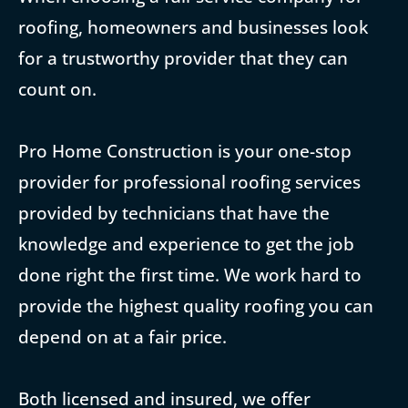
roofing, homeowners and businesses look
for a trustworthy provider that they can
count on.
Pro Home Construction is your one-stop
provider for professional roofing services
provided by technicians that have the
knowledge and experience to get the job
done right the first time. We work hard to
provide the highest quality roofing you can
depend on at a fair price.
Both licensed and insured, we offer