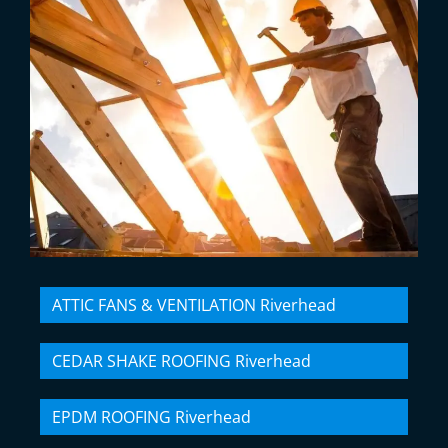
ATTIC FANS & VENTILATION Riverhead
CEDAR SHAKE ROOFING Riverhead
EPDM ROOFING Riverhead