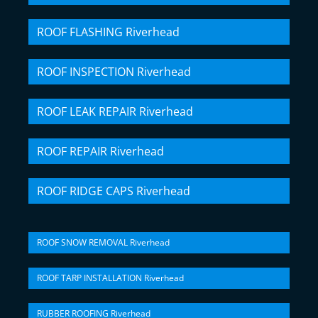
ROOF FLASHING Riverhead
ROOF INSPECTION Riverhead
ROOF LEAK REPAIR Riverhead
ROOF REPAIR Riverhead
ROOF RIDGE CAPS Riverhead
ROOF SNOW REMOVAL Riverhead
ROOF TARP INSTALLATION Riverhead
RUBBER ROOFING Riverhead