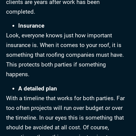
clients are years after work has been
completed.
Insurance
Look, everyone knows just how important
insurance is. When it comes to your roof, it is
something that roofing companies must have.
This protects both parties if something
happens.
A detailed plan
With a timeline that works for both parties. Far
too often projects will run over budget or over
the timeline. In our eyes this is something that
should be avoided at all cost. Of course,