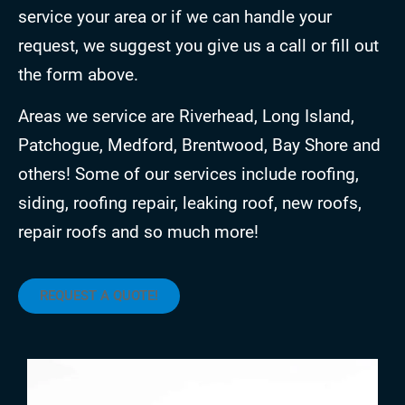
service your area or if we can handle your
request, we suggest you give us a call or fill out
the form above.
Areas we service are Riverhead, Long Island,
Patchogue, Medford, Brentwood, Bay Shore and
others! Some of our services include roofing,
siding, roofing repair, leaking roof, new roofs,
repair roofs and so much more!
REQUEST A QUOTE!