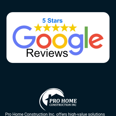
Pro Home Construction Inc. offers high-value solutions