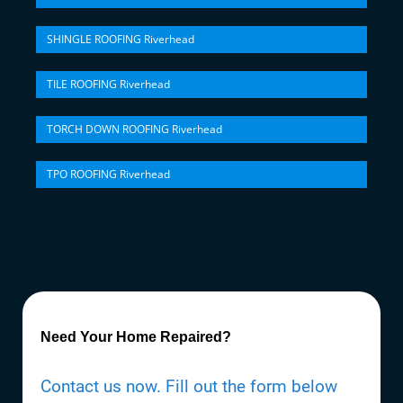
SHINGLE ROOFING Riverhead
TILE ROOFING Riverhead
TORCH DOWN ROOFING Riverhead
TPO ROOFING Riverhead
Need Your Home Repaired?
Contact us now. Fill out the form below