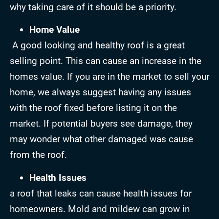
why taking care of it should be a priority.
Home Value
A good looking and healthy roof is a great
selling point. This can cause an increase in the
homes value. If you are in the market to sell your
home, we always suggest having any issues
with the roof fixed before listing it on the
market. If potential buyers see damage, they
may wonder what other damaged was cause
from the roof.
Health Issues
a roof that leaks can cause health issues for
homeowners. Mold and mildew can grow in