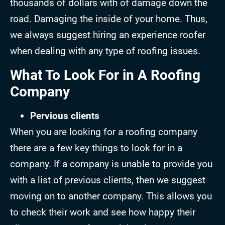
thousands of dollars with of damage down the
road. Damaging the inside of your home. Thus,
we always suggest hiring an experience roofer
when dealing with any type of roofing issues.
What To Look For in A Roofing
Company
Pervious clients
When you are looking for a roofing company
there are a few key things to look for in a
company. If a company is unable to provide you
with a list of previous clients, then we suggest
moving on to another company. This allows you
to check their work and see how happy their