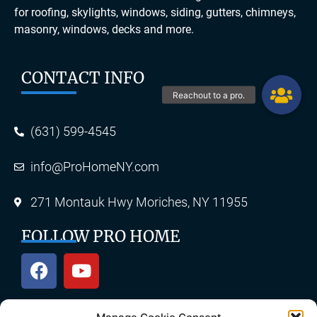
for roofing, skylights, windows, siding, gutters, chimneys,
masonry, windows, decks and more.
CONTACT INFO
(631) 599-4545
info@ProHomeNY.com
271 Montauk Hwy Moriches, NY 11955
FOLLOW PRO HOME