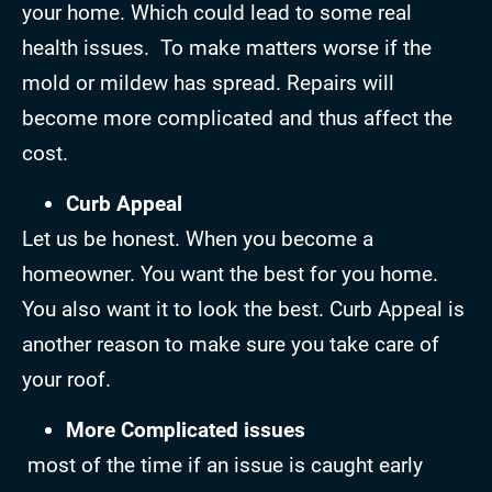
your home. Which could lead to some real
health issues. To make matters worse if the
mold or mildew has spread. Repairs will
become more complicated and thus affect the
cost.
Curb Appeal
Let us be honest. When you become a
homeowner. You want the best for you home.
You also want it to look the best. Curb Appeal is
another reason to make sure you take care of
your roof.
More Complicated issues
most of the time if an issue is caught early