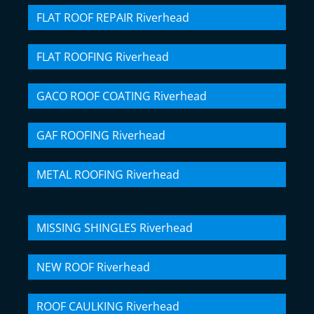
FLAT ROOF REPAIR Riverhead
FLAT ROOFING Riverhead
GACO ROOF COATING Riverhead
GAF ROOFING Riverhead
METAL ROOFING Riverhead
MISSING SHINGLES Riverhead
NEW ROOF Riverhead
ROOF CAULKING Riverhead