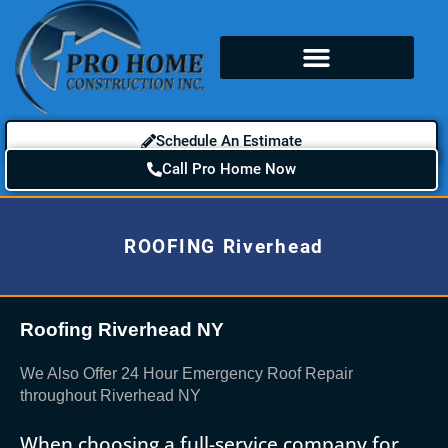
Schedule An Estimate
Call Pro Home Now
ROOFING Riverhead
Roofing Riverhead NY
We Also Offer 24 Hour Emergency Roof Repair
throughout Riverhead NY
When choosing a full-service company for