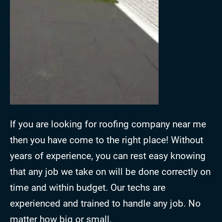
If you are looking for roofing company near me
then you have come to the right place! Without
years of experience, you can rest easy knowing
that any job we take on will be done correctly on
time and within budget. Our techs are
experienced and trained to handle any job. No
matter how big or small.