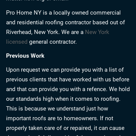
Pro Home NY is a locally owned commercial
and residential roofing contractor based out of
Riverhead, New York. We are a
New York
licensed
general contractor.
Previous Work
Upon request we can provide you with a list of
previous clients that have worked with us before
and that can provide you with a refence. We hold
our standards high when it comes to roofing.
This is because we understand just how
important roofs are to homeowners. If not
properly taken care of or repaired, it can cause