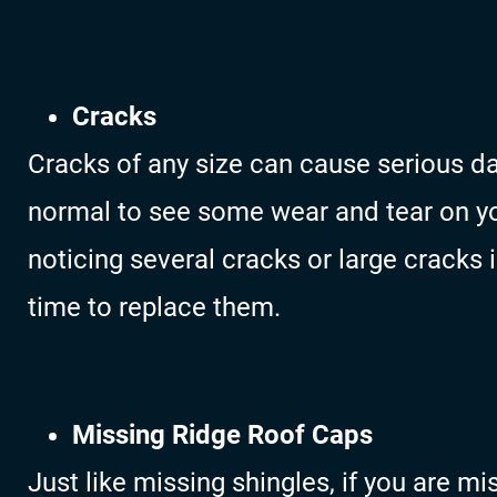
Cracks
Cracks of any size can cause serious da
normal to see some wear and tear on you
noticing several cracks or large cracks 
time to replace them.
Missing Ridge Roof Caps
Just like missing shingles, if you are m