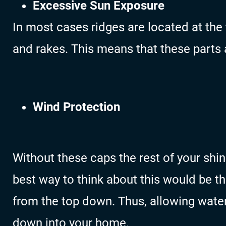
Excessive Sun Exposure
In most cases ridges are located at the 
and rakes. This means that these parts
Wind Protection
Without these caps the rest of your shi
best way to think about this would be th
from the top down. Thus, allowing wate
down into your home.