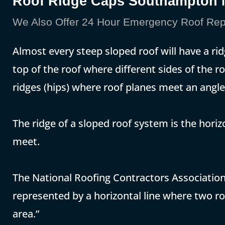
Roof Ridge Caps Southampton
We Also Offer 24 Hour Emergency Roof Rep
Almost every steep sloped roof will have a rid
top of the roof where different sides of the 
ridges (hips) where roof planes meet an angle
The ridge of a sloped roof system is the hori
meet.
The National Roofing Contractors Association 
represented by a horizontal line where two ro
area.”