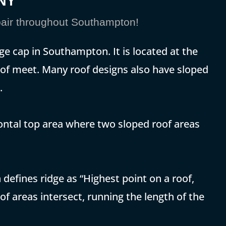
 NY
air throughout Southampton!
ge cap in Southampton. It is located at the
roof meet. Many roof designs also have sloped
.
zontal top area where two sloped roof areas
defines ridge as “Highest point on a roof,
of areas intersect, running the length of the