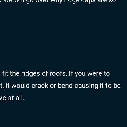
 we will go over why ridge caps are so
fit the ridges of roofs. If you were to
t, it would crack or bend causing it to be
ve at all.