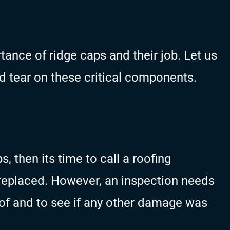
ance of ridge caps and their job. Let us
 tear on these critical components.
s, then its time to call a roofing
replaced. However, an inspection needs
oof and to see if any other damage was