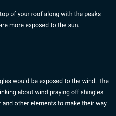
top of your roof along with the peaks
 are more exposed to the sun.
ngles would be exposed to the wind. The
inking about wind praying off shingles
r and other elements to make their way