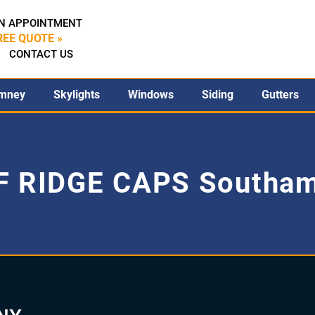
N APPOINTMENT
REE QUOTE »
CONTACT US
mney
Skylights
Windows
Siding
Gutters
 RIDGE CAPS Southa