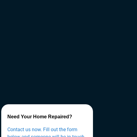
Need Your Home Repaired?
Contact us now. Fill out the form
below and someone will be in touch