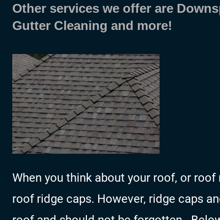
Other services we offer are Downs
Gutter Cleaning and more!
When you think about your roof, or roof 
roof ridge caps. However, ridge caps and 