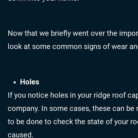
Now that we briefly went over the import
look at some common signs of wear and
Holes
If you notice holes in your ridge roof cap
company. In some cases, these can be 
to be done to check the state of your r
caused.