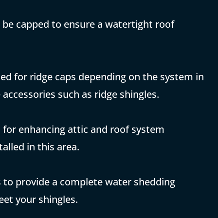
 be capped to ensure a watertight roof
sed for ridge caps depending on the system in
 accessories such as ridge shingles.
ed for enhancing attic and roof system
alled in this area.
ns to provide a complete water shedding
eet your shingles.