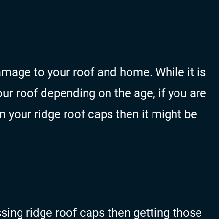
mage to your roof and home. While it is
r roof depending on the age, if you are
in your ridge roof caps then it might be
issing ridge roof caps then getting those