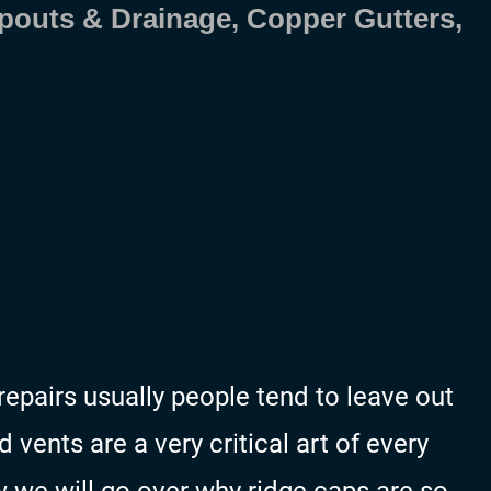
pouts & Drainage, Copper Gutters,
repairs usually people tend to leave out
vents are a very critical art of every