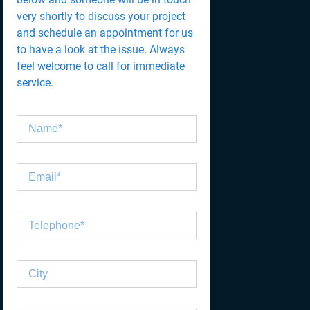
very shortly to discuss your project
and schedule an appointment for us
to have a look at the issue. Always
feel welcome to call for immediate
service.