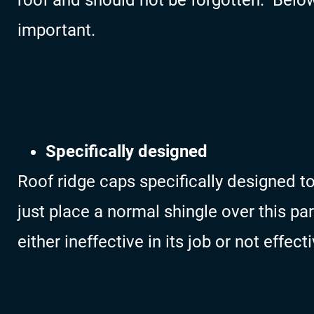
roof and should not be forgotten. Below
important.
Specifically designed
Roof ridge caps specifically designed to 
just place a normal shingle over this par
either ineffective in its job or not effecti