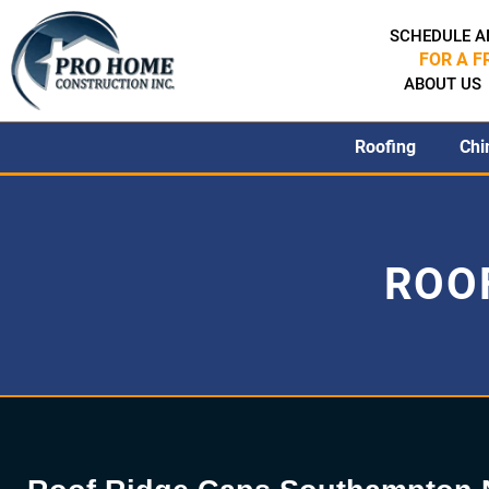
SCHEDULE A
FOR A F
ABOUT US
Roofing
Chi
ROOF