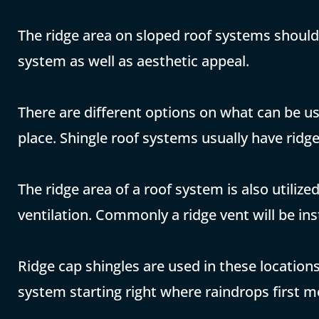
The ridge area on sloped roof systems should
system as well as aesthetic appeal.
There are different options on what can be u
place. Shingle roof systems usually have ridge
The ridge area of a roof system is also utiliz
ventilation. Commonly a ridge vent will be inst
Ridge cap shingles are used in these locatio
system starting right where raindrops first m