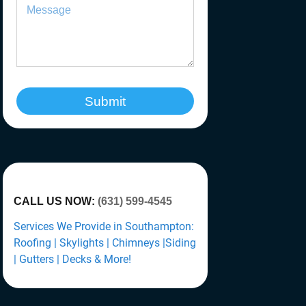
Submit
CALL US NOW:
(631) 599-4545
Services We Provide in Southampton:
Roofing | Skylights | Chimneys |Siding
| Gutters | Decks & More!