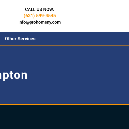
CALL US NOW:
(631) 599-4545
info@prohomeny.com
Other Services
mpton