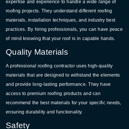
expertise and experience to handle a wide range of
roofing projects. They understand different roofing
materials, installation techniques, and industry best
practices. By hiring professionals, you can have peace
of mind knowing that your roof is in capable hands.
Quality Materials
A professional roofing contractor uses high-quality
materials that are designed to withstand the elements
and provide long-lasting performance. They have
access to premium roofing products and can
recommend the best materials for your specific needs,
ensuring durability and functionality.
Safety