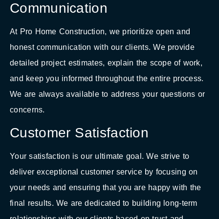
Communication
At Pro Home Construction, we prioritize open and
honest communication with our clients. We provide
detailed project estimates, explain the scope of work,
and keep you informed throughout the entire process.
We are always available to address your questions or
concerns.
Customer Satisfaction
Your satisfaction is our ultimate goal. We strive to
deliver exceptional customer service by focusing on
your needs and ensuring that you are happy with the
final results. We are dedicated to building long-term
relationships with our clients based on trust and