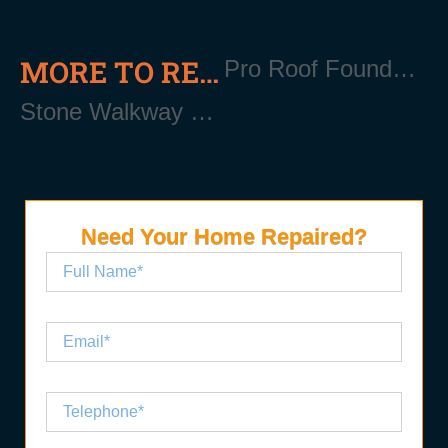
MORE TO READ
Pro Roof Foundation Repair
Stone Walkway Repair Near Me
Need Your Home Repaired?