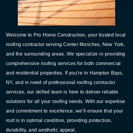
Welcome to Pro Home Construction, your trusted local
roofing contractor serving Center Moriches, New York,
and the surrounding areas. We specialize in providing
comprehensive roofing services for both commercial
and residential properties. If you’re in Hampton Bays,
NY, and in need of professional roofing contractor
services, our skilled team is here to deliver reliable
solutions for all your roofing needs. With our expertise
and commitment to excellence, we’ll ensure that your
roof is in optimal condition, providing protection,
durability, and aesthetic appeal.