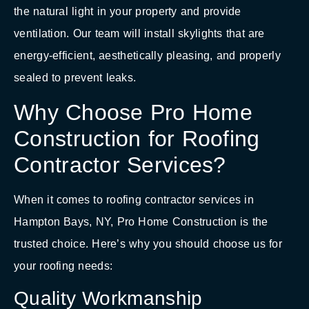
the natural light in your property and provide
ventilation. Our team will install skylights that are
energy-efficient, aesthetically pleasing, and properly
sealed to prevent leaks.
Why Choose Pro Home
Construction for Roofing
Contractor Services?
When it comes to roofing contractor services in
Hampton Bays, NY, Pro Home Construction is the
trusted choice. Here’s why you should choose us for
your roofing needs:
Quality Workmanship