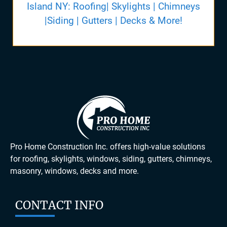
Island NY: Roofing| Skylights | Chimneys
|Siding | Gutters | Decks & More!
Pro Home Construction Inc. offers high-value solutions
for roofing, skylights, windows, siding, gutters, chimneys,
masonry, windows, decks and more.
CONTACT INFO