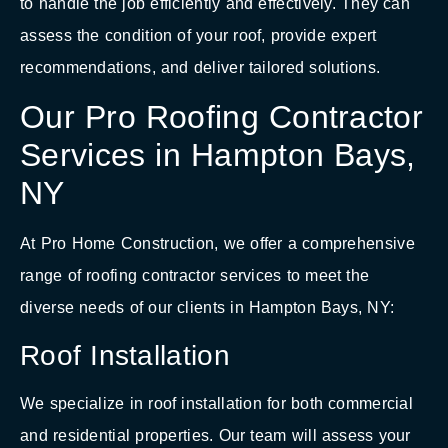
to handle the job efficiently and effectively. They can
assess the condition of your roof, provide expert
recommendations, and deliver tailored solutions.
Our Pro Roofing Contractor
Services in Hampton Bays,
NY
At Pro Home Construction, we offer a comprehensive
range of roofing contractor services to meet the
diverse needs of our clients in Hampton Bays, NY:
Roof Installation
We specialize in roof installation for both commercial
and residential properties. Our team will assess your