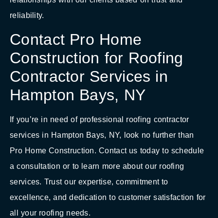
reliability.
Contact Pro Home
Construction for Roofing
Contractor Services in
Hampton Bays, NY
If you’re in need of professional roofing contractor
services in Hampton Bays, NY, look no further than
Pro Home Construction. Contact us today to schedule
a consultation or to learn more about our roofing
services. Trust our expertise, commitment to
excellence, and dedication to customer satisfaction for
all your roofing needs.