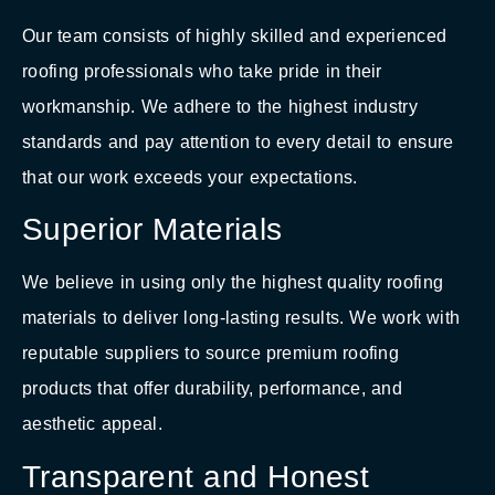
Our team consists of highly skilled and experienced
roofing professionals who take pride in their
workmanship. We adhere to the highest industry
standards and pay attention to every detail to ensure
that our work exceeds your expectations.
Superior Materials
We believe in using only the highest quality roofing
materials to deliver long-lasting results. We work with
reputable suppliers to source premium roofing
products that offer durability, performance, and
aesthetic appeal.
Transparent and Honest