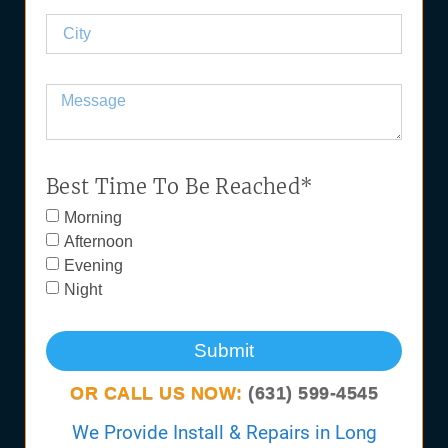
Best Time To Be Reached*
Morning
Afternoon
Evening
Night
Submit
OR CALL US NOW:
(631) 599-4545
We Provide Install & Repairs in Long