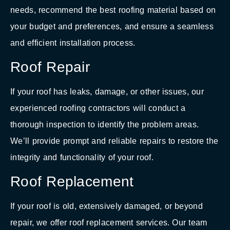
needs, recommend the best roofing material based on
your budget and preferences, and ensure a seamless
and efficient installation process.
Roof Repair
If your roof has leaks, damage, or other issues, our
experienced roofing contractors will conduct a
thorough inspection to identify the problem areas.
We’ll provide prompt and reliable repairs to restore the
integrity and functionality of your roof.
Roof Replacement
If your roof is old, extensively damaged, or beyond
repair, we offer roof replacement services. Our team