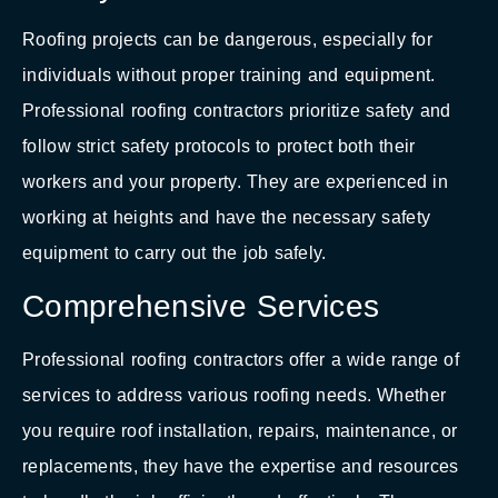
Roofing projects can be dangerous, especially for
individuals without proper training and equipment.
Professional roofing contractors prioritize safety and
follow strict safety protocols to protect both their
workers and your property. They are experienced in
working at heights and have the necessary safety
equipment to carry out the job safely.
Comprehensive Services
Professional roofing contractors offer a wide range of
services to address various roofing needs. Whether
you require roof installation, repairs, maintenance, or
replacements, they have the expertise and resources