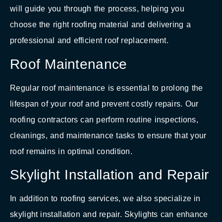
will guide you through the process, helping you
choose the right roofing material and delivering a
professional and efficient roof replacement.
Roof Maintenance
Regular roof maintenance is essential to prolong the
lifespan of your roof and prevent costly repairs. Our
roofing contractors can perform routine inspections,
cleanings, and maintenance tasks to ensure that your
roof remains in optimal condition.
Skylight Installation and Repair
In addition to roofing services, we also specialize in
skylight installation and repair. Skylights can enhance