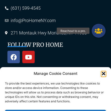
(631) 599-4545
info@ProHomeNY.com
271 Montauk Hwy Moriches, NY 11955
FOLLOW PRO HOME
Manage Cookie Consent
OUR SERVICES
To provide the best experiences, we use technologies like cookies to
store and/or access device information. Consenting to these
technologies will allow us to process data such as browsing behavior or
unique IDs on this site. Not consenting or withdrawing consent, may
Roofing
Skylights
adversely affect certain features and functions.
Chimney
Gutters