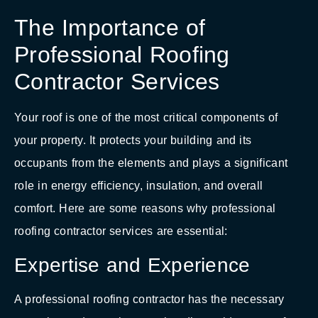
The Importance of
Professional Roofing
Contractor Services
Your roof is one of the most critical components of
your property. It protects your building and its
occupants from the elements and plays a significant
role in energy efficiency, insulation, and overall
comfort. Here are some reasons why professional
roofing contractor services are essential:
Expertise and Experience
A professional roofing contractor has the necessary