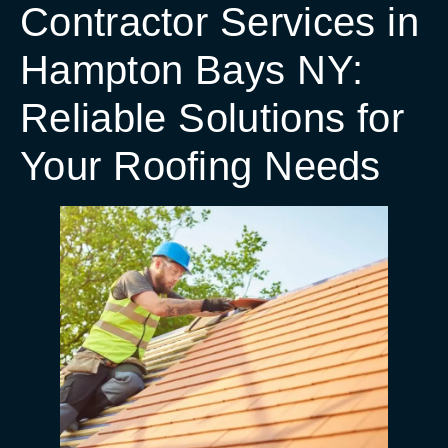
Contractor Services in
Hampton Bays NY:
Reliable Solutions for
Your Roofing Needs