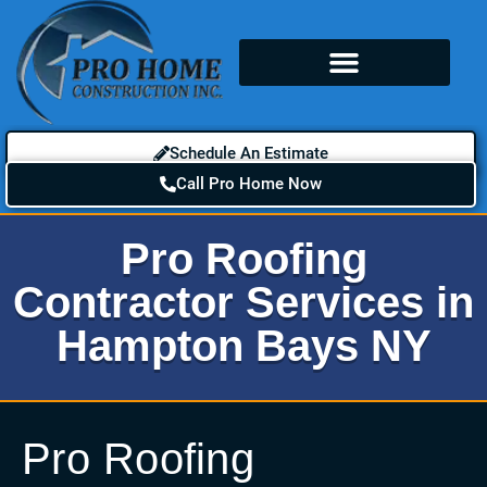
Schedule An Estimate
Call Pro Home Now
Pro Roofing
Contractor Services in
Hampton Bays NY
Pro Roofing