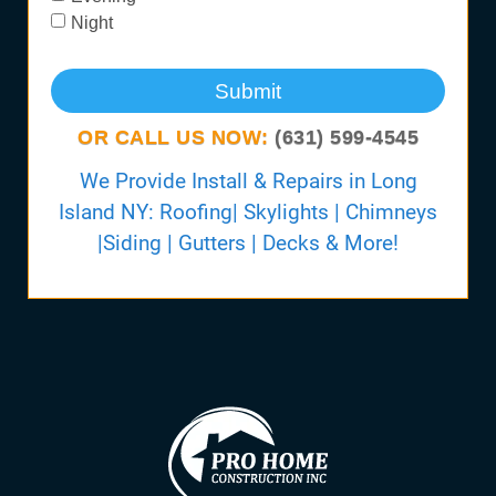
Night
Submit
OR CALL US NOW:
(631) 599-4545
We Provide Install & Repairs in Long
Island NY: Roofing| Skylights | Chimneys
|Siding | Gutters | Decks & More!