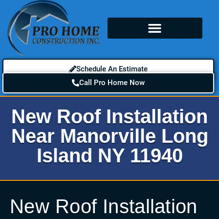
Schedule An Estimate
Call Pro Home Now
New Roof Installation
Near Manorville Long
Island NY 11940
New Roof Installation