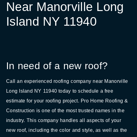
Near Manorville Long
Island NY 11940
In need of a new roof?
Call an experienced roofing company near Manorville
Long Island NY 11940 today to schedule a free
estimate for your roofing project. Pro Home Roofing &
Construction is one of the most trusted names in the
industry. This company handles all aspects of your
new roof, including the color and style, as well as the