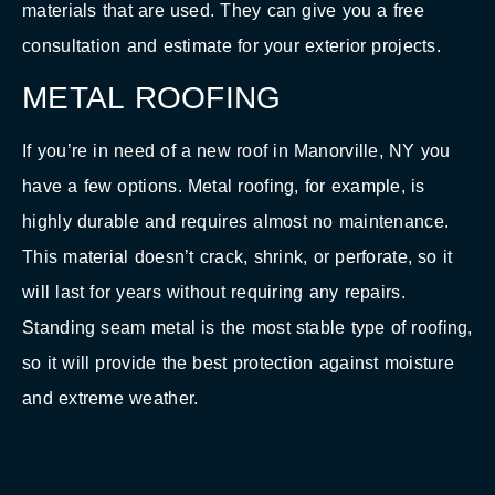
materials that are used. They can give you a free
consultation and estimate for your exterior projects.
METAL ROOFING
If you’re in need of a new roof in Manorville, NY you
have a few options. Metal roofing, for example, is
highly durable and requires almost no maintenance.
This material doesn’t crack, shrink, or perforate, so it
will last for years without requiring any repairs.
Standing seam metal is the most stable type of roofing,
so it will provide the best protection against moisture
and extreme weather.