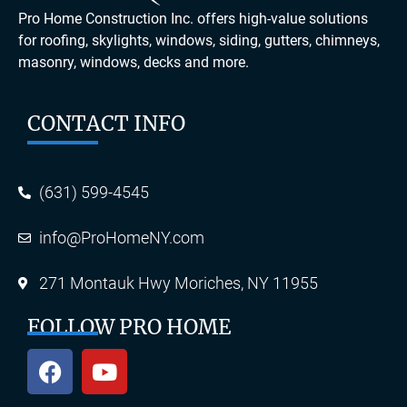
Pro Home Construction Inc. offers high-value solutions
for roofing, skylights, windows, siding, gutters, chimneys,
masonry, windows, decks and more.
CONTACT INFO
(631) 599-4545
info@ProHomeNY.com
271 Montauk Hwy Moriches, NY 11955
FOLLOW PRO HOME