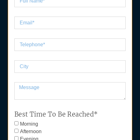
Best Time To Be Reached*
Morning
Afternoon
Evening