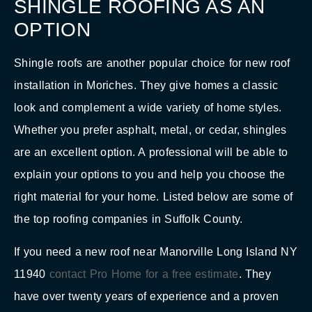
SHINGLE ROOFING AS AN
OPTION
Shingle roofs are another popular choice for new roof
installation in Moriches. They give homes a classic
look and complement a wide variety of home styles.
Whether you prefer asphalt, metal, or cedar, shingles
are an excellent option. A professional will be able to
explain your options to you and help you choose the
right material for your home. Listed below are some of
the top roofing companies in Suffolk County.
If you need a new roof near Manorville Long Island NY
11940
contact Pro Home for a free estimate
. They
have over twenty years of experience and a proven