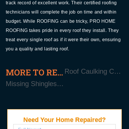
track record of excellent work. Their certified roofing
technicians will complete the job on time and within
budget. While ROOFING can be tricky, PRO HOME
ROOFING takes pride in every roof they install. They
treat every single roof as if it were their own, ensuring
you a quality and lasting roof.
MORE TO READ
Roof Caulking Contractor Near Manorville Long Island NY 11940
Missing Shingles should be replaced Near Manorville Long Island NY 11940
Need Your Home Repaired?