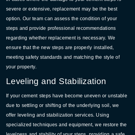
severe or extensive, replacement may be the best
option. Our team can assess the condition of your
steps and provide professional recommendations
regarding whether replacement is necessary. We
ensure that the new steps are properly installed,
meeting safety standards and matching the style of
your property.
Leveling and Stabilization
If your cement steps have become uneven or unstable
due to settling or shifting of the underlying soil, we
offer leveling and stabilization services. Using
specialized techniques and equipment, we restore the
levelness and stability of your steps, providing a safe