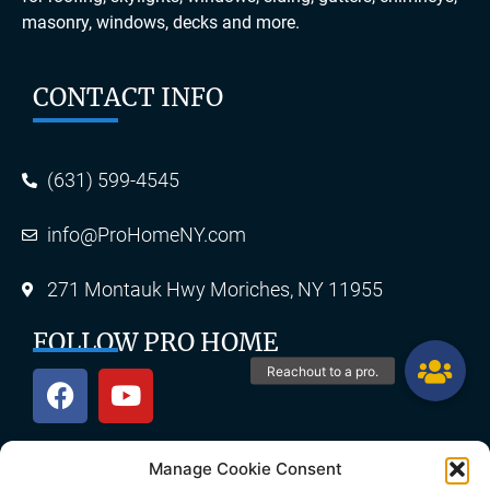
masonry, windows, decks and more.
CONTACT INFO
(631) 599-4545
info@ProHomeNY.com
271 Montauk Hwy Moriches, NY 11955
FOLLOW PRO HOME
Manage Cookie Consent
OUR SERVICES