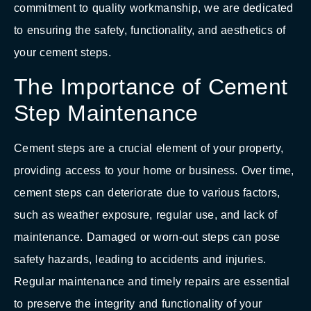
commitment to quality workmanship, we are dedicated
to ensuring the safety, functionality, and aesthetics of
your cement steps.
The Importance of Cement
Step Maintenance
Cement steps are a crucial element of your property,
providing access to your home or business. Over time,
cement steps can deteriorate due to various factors,
such as weather exposure, regular use, and lack of
maintenance. Damaged or worn-out steps can pose
safety hazards, leading to accidents and injuries.
Regular maintenance and timely repairs are essential
to preserve the integrity and functionality of your