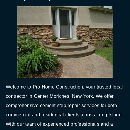
Welcome to Pro Home Construction, your trusted local
contractor in Center Moriches, New York. We offer
comprehensive cement step repair services for both
commercial and residential clients across Long Island.
With our team of experienced professionals and a