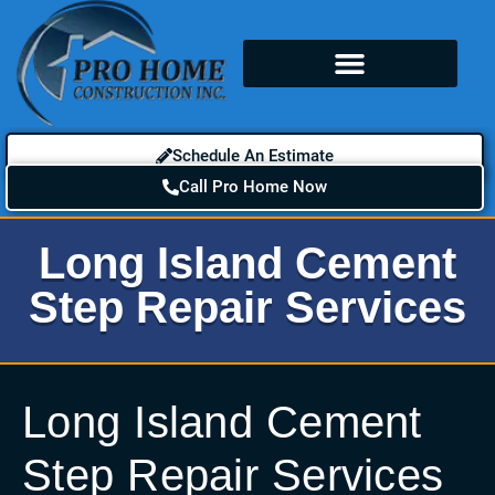
Schedule An Estimate
Call Pro Home Now
Long Island Cement
Step Repair Services
Long Island Cement
Step Repair Services