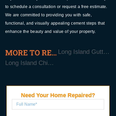
to schedule a consultation or request a free estimate.
We are committed to providing you with safe,
functional, and visually appealing cement steps that
enhance the beauty and value of your property.
MORE TO READ
Long Island Gutter Repair Services
Long Island Chimney Repair Services
Need Your Home Repaired?