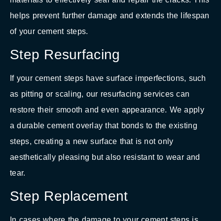
helps prevent further damage and extends the lifespan
of your cement steps.
Step Resurfacing
If your cement steps have surface imperfections, such
as pitting or scaling, our resurfacing services can
restore their smooth and even appearance. We apply
a durable cement overlay that bonds to the existing
steps, creating a new surface that is not only
aesthetically pleasing but also resistant to wear and
tear.
Step Replacement
In cases where the damage to your cement steps is