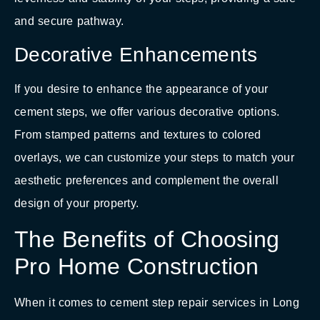
and secure pathway.
Decorative Enhancements
If you desire to enhance the appearance of your
cement steps, we offer various decorative options.
From stamped patterns and textures to colored
overlays, we can customize your steps to match your
aesthetic preferences and complement the overall
design of your property.
The Benefits of Choosing
Pro Home Construction
When it comes to cement step repair services in Long