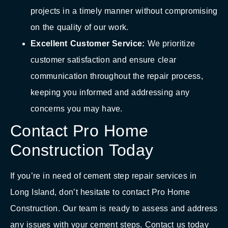
projects in a timely manner without compromising
on the quality of our work.
Excellent Customer Service:
We prioritize
customer satisfaction and ensure clear
communication throughout the repair process,
keeping you informed and addressing any
concerns you may have.
Contact Pro Home
Construction Today
If you’re in need of cement step repair services in
Long Island, don’t hesitate to contact Pro Home
Construction. Our team is ready to assess and address
any issues with your cement steps. Contact us today