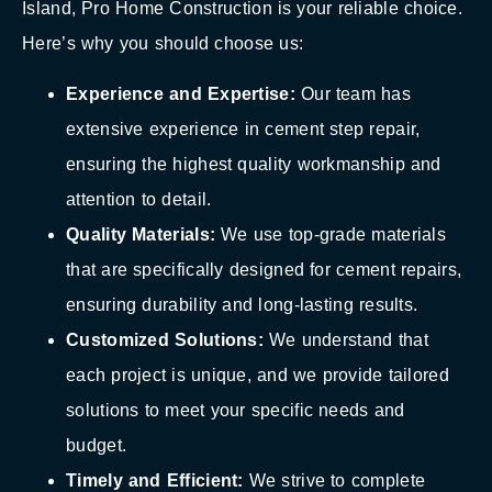
Island, Pro Home Construction is your reliable choice.
Here’s why you should choose us:
Experience and Expertise:
Our team has
extensive experience in cement step repair,
ensuring the highest quality workmanship and
attention to detail.
Quality Materials:
We use top-grade materials
that are specifically designed for cement repairs,
ensuring durability and long-lasting results.
Customized Solutions:
We understand that
each project is unique, and we provide tailored
solutions to meet your specific needs and
budget.
Timely and Efficient:
We strive to complete