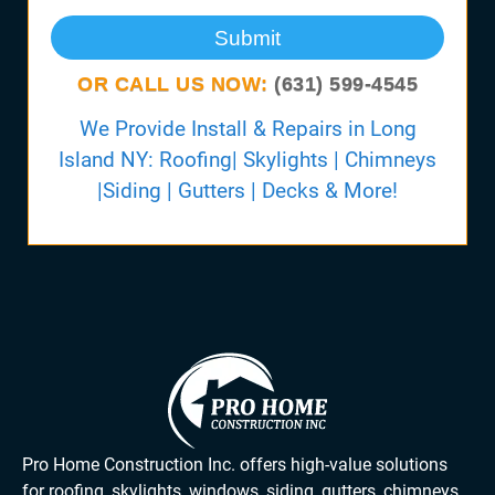
Submit
OR CALL US NOW:
(631) 599-4545
We Provide Install & Repairs in Long
Island NY: Roofing| Skylights | Chimneys
|Siding | Gutters | Decks & More!
Pro Home Construction Inc. offers high-value solutions
for roofing, skylights, windows, siding, gutters, chimneys,