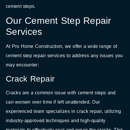
cement steps.
Our Cement Step Repair
Services
At Pro Home Construction, we offer a wide range of
cement step repair services to address any issues you
may encounter:
Crack Repair
Cracks are a common issue with cement steps and
can worsen over time if left unattended. Our
experienced team specializes in crack repair, utilizing
industry-approved techniques and high-quality
materials to effectively seal and repair the cracks. This