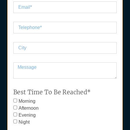
Best Time To Be Reached*
Morning
Afternoon
Evening
Night