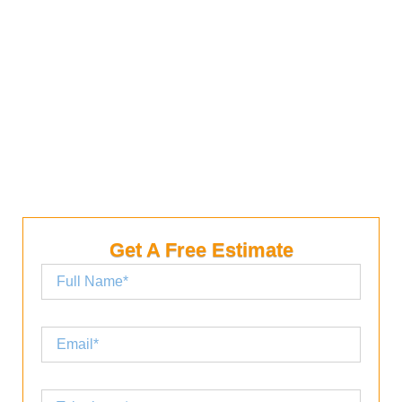
from simple roof leak repairs to complex projects.
You’ll even find a contractor that specializes in
repairing cedar shakes and installing rain-guards.
We would be happy to help you complete your
project with the right materials.
Get A Free Estimate