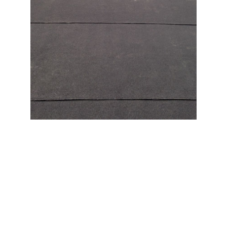
When you choose a company to install a new roof,
you’ll want to choose the one with the highest
quality. EPDM stands for Ethylene Propylene Diene
Monomer and is a high-quality commercial grade
rubber membrane that is resistant to punctures,
impacts, and weathering. It’s a great choice for flat