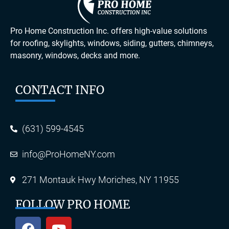
Pro Home Construction Inc. offers high-value solutions
for roofing, skylights, windows, siding, gutters, chimneys,
masonry, windows, decks and more.
CONTACT INFO
(631) 599-4545
info@ProHomeNY.com
271 Montauk Hwy Moriches, NY 11955
FOLLOW PRO HOME