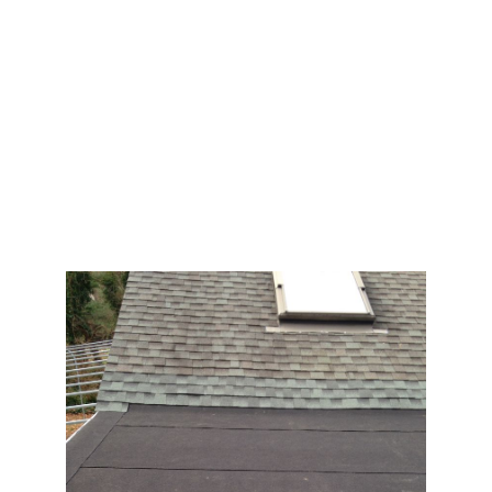
you need to look into Pro Home Roofing
Contractors. We are the best choice for
homeowners in Nassau and Suffolk, NY. Our goal is
to provide you with quality workmanship and
customer satisfaction. Call today! We are glad to
help! After all, your home is the most important part
of your property.