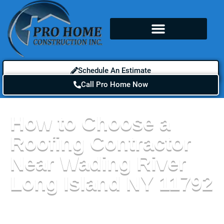
Schedule An Estimate
Call Pro Home Now
How to Choose a
Roofing Contractor
Near Wading River
Long Island NY 11792
If you are in need of a new roof, siding, or gutters,