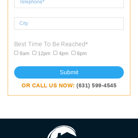
Best Time To Be Reached*
8am
12pm
4pm
6pm
Submit
OR CALL US NOW:
(631) 599-4545