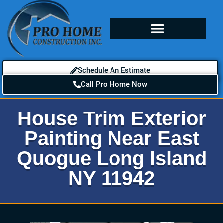
Schedule An Estimate
Call Pro Home Now
House Trim Exterior
Painting Near East
Quogue Long Island
NY 11942