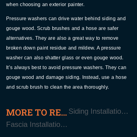
when choosing an exterior painter.
Pressure washers can drive water behind siding and
gouge wood. Scrub brushes and a hose are safer
alternatives. They are also a great way to remove
broken down paint residue and mildew. A pressure
washer can also shatter glass or even gouge wood.
It’s always best to avoid pressure washers. They can
gouge wood and damage siding. Instead, use a hose
and scrub brush to clean the area thoroughly.
MORE TO READ
Siding Installation and Replacement Near East Quogue Long Island NY 11942
Fascia Installation Near East Quogue Long Island NY 11942?