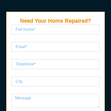
Need Your Home Repaired?