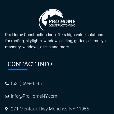
Pro Home Construction Inc. offers high-value solutions
for roofing, skylights, windows, siding, gutters, chimneys,
masonry, windows, decks and more.
CONTACT INFO
(631) 599-4545
info@ProHomeNY.com
271 Montauk Hwy Moriches, NY 11955