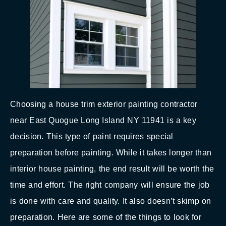
Choosing a house trim exterior painting contractor
near East Quogue Long Island NY 11941 is a key
decision. This type of paint requires special
preparation before painting. While it takes longer than
interior house painting, the end result will be worth the
time and effort. The right company will ensure the job
is done with care and quality. It also doesn’t skimp on
preparation. Here are some of the things to look for