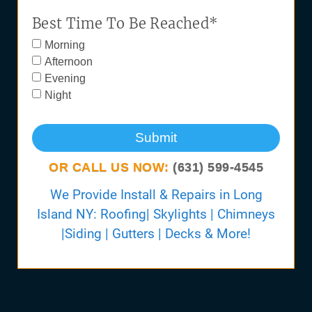
Best Time To Be Reached*
Morning
Afternoon
Evening
Night
Submit
OR CALL US NOW:
(631) 599-4545
We Provide Install & Repairs in Long
Island NY: Roofing| Skylights | Chimneys
|Siding | Gutters | Decks & More!