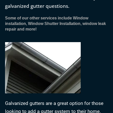
galvanized gutter questions.
Some of our other services include Window
installation, Window Shutter Installation, window leak
repair and more!
Galvanized gutters are a great option for those
looking to add a gutter system to their home.