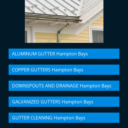
ALUMINUM GUTTER Hampton Bays
COPPER GUTTERS Hampton Bays
DOWNSPOUTS AND DRAINAGE Hampton Bays
GALVANIZED GUTTERS Hampton Bays
GUTTER CLEANING Hampton Bays