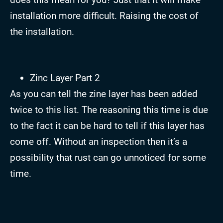
installation more difficult. Raising the cost of
the installation.
Zinc Layer Part 2
As you can tell the zine layer has been added
twice to this list. The reasoning this time is due
to the fact it can be hard to tell if this layer has
come off. Without an inspection then it’s a
possibility that rust can go unnoticed for some
time.