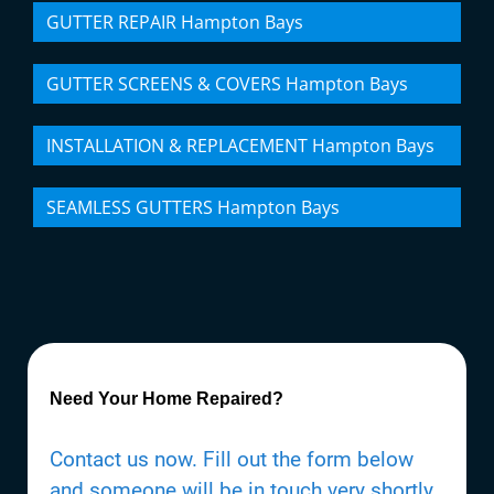
GUTTER REPAIR Hampton Bays
GUTTER SCREENS & COVERS Hampton Bays
INSTALLATION & REPLACEMENT Hampton Bays
SEAMLESS GUTTERS Hampton Bays
Need Your Home Repaired?
Contact us now. Fill out the form below
and someone will be in touch very shortly