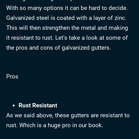
With so many options it can be hard to decide.
Galvanized steel is coated with a layer of zinc.
This will then strengthen the metal and making
it resistant to rust. Let’s take a look at some of
the pros and cons of galvanized gutters.
Pros
Rust Resistant
As we said above, these gutters are resistant to
rust. Which is a huge pro in our book.