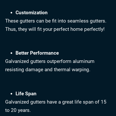
Customization
These gutters can be fit into seamless gutters.
Thus, they will fit your perfect home perfectly!
Better Performance
Galvanized gutters outperform aluminum
resisting damage and thermal warping.
Life Span
Galvanized gutters have a great life span of 15
to 20 years.