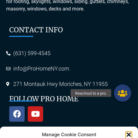
for roofing, skylights, windows, siding, gutters, chimneys,
masonry, windows, decks and more.
CONTACT INFO
(631) 599-4545
info@ProHomeNY.com
271 Montauk Hwy Moriches, NY 11955
FOLLOW PRO HOME
Manage Cookie Consent
OUR SERVICES