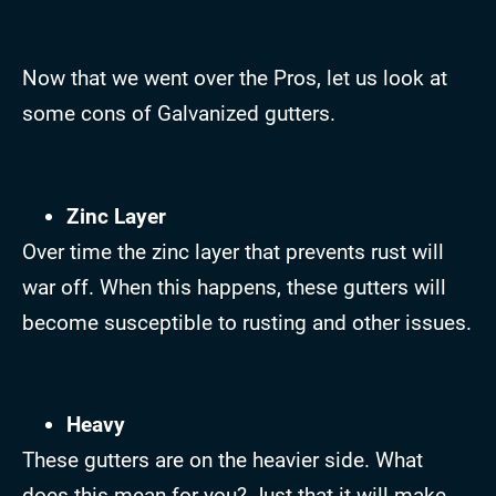
Now that we went over the Pros, let us look at
some cons of Galvanized gutters.
Zinc Layer
Over time the zinc layer that prevents rust will
war off. When this happens, these gutters will
become susceptible to rusting and other issues.
Heavy
These gutters are on the heavier side. What
does this mean for you? Just that it will make