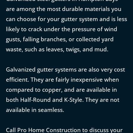
are among the most durable materials you
can choose for your gutter system and is less
likely to crack under the pressure of wind
gusts, falling branches, or collected yard
waste, such as leaves, twigs, and mud.
Galvanized gutter systems are also very cost
efficient. They are fairly inexpensive when
compared to copper, and are available in
both Half-Round and K-Style. They are not
available in seamless.
Call Pro Home Construction to discuss your