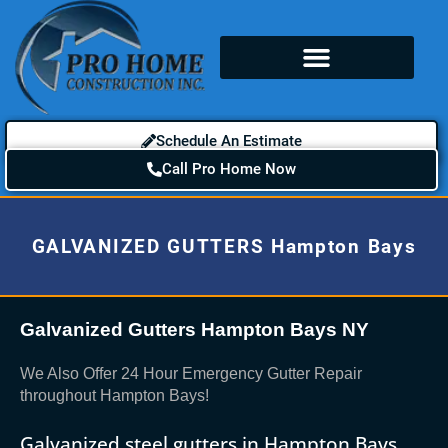
Schedule An Estimate
Call Pro Home Now
GALVANIZED GUTTERS Hampton Bays
Galvanized Gutters Hampton Bays NY
We Also Offer 24 Hour Emergency Gutter Repair
throughout Hampton Bays!
Galvanized steel gutters in Hampton Bays