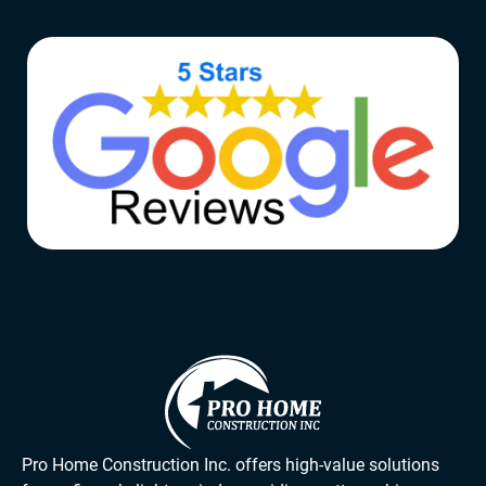
Pro Home Construction Inc. offers high-value solutions