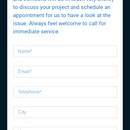
to discuss your project and schedule an
appointment for us to have a look at the
issue. Always feel welcome to call for
immediate service.