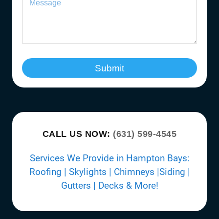
Submit
CALL US NOW:
(631) 599-4545
Services We Provide in Hampton Bays:
Roofing | Skylights | Chimneys |Siding |
Gutters | Decks & More!