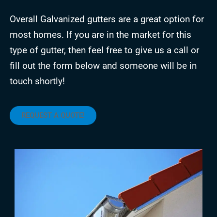
Overall Galvanized gutters are a great option for
most homes. If you are in the market for this
type of gutter, then feel free to give us a call or
fill out the form below and someone will be in
touch shortly!
REQUEST A QUOTE!