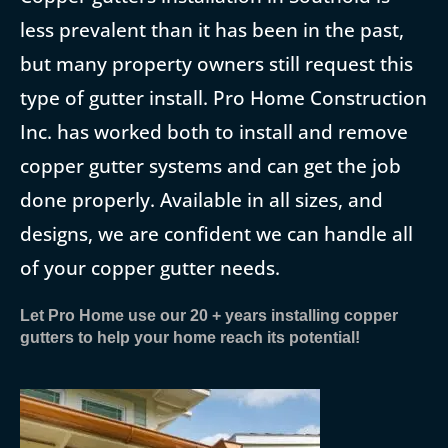
less prevalent than it has been in the past,
but many property owners still request this
type of gutter install. Pro Home Construction
Inc. has worked both to install and remove
copper gutter systems and can get the job
done properly. Available in all sizes, and
designs, we are confident we can handle all
of your copper gutter needs.
Let Pro Home use our 20 + years installing copper
gutters to help your home reach its potential!