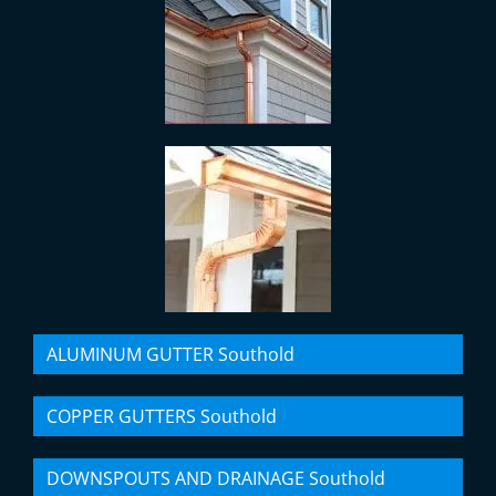
ALUMINUM GUTTER Southold
COPPER GUTTERS Southold
DOWNSPOUTS AND DRAINAGE Southold