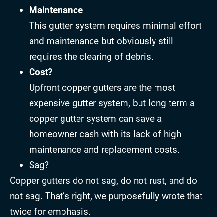
Maintenance
This gutter system requires minimal effort
and maintenance but obviously still
requires the clearing of debris.
Cost?
Upfront copper gutters are the most
expensive gutter system, but long term a
copper gutter system can save a
homeowner cash with its lack of high
maintenance and replacement costs.
Sag?
Copper gutters do not sag, do not rust, and do
not sag. That’s right, we purposefully wrote that
twice for emphasis.