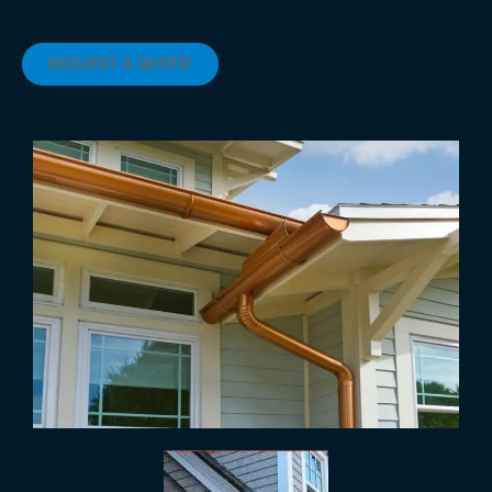
REQUEST A QUOTE!