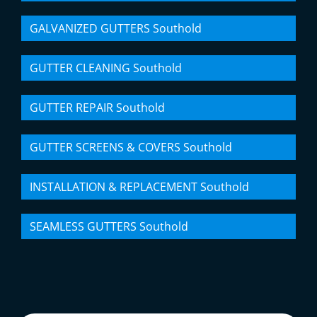
GALVANIZED GUTTERS Southold
GUTTER CLEANING Southold
GUTTER REPAIR Southold
GUTTER SCREENS & COVERS Southold
INSTALLATION & REPLACEMENT Southold
SEAMLESS GUTTERS Southold