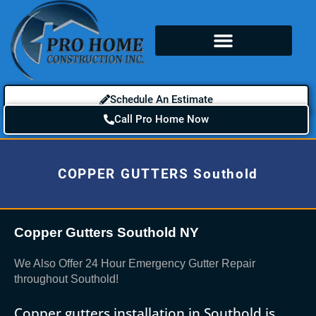
Schedule An Estimate
Call Pro Home Now
COPPER GUTTERS Southold
Copper Gutters Southold NY
We Also Offer 24 Hour Emergency Gutter Repair
throughout Southold!
Copper gutters installation in Southold is