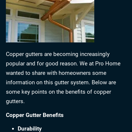
Copper gutters are becoming increasingly
popular and for good reason. We at Pro Home
wanted to share with homeowners some
information on this gutter system. Below are
some key points on the benefits of copper
gutters.
Copper Gutter Benefits
Durability