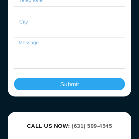
Submit
CALL US NOW:
(631) 599-4545