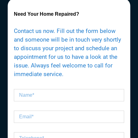
Need Your Home Repaired?
Contact us now. Fill out the form below
and someone will be in touch very shortly
to discuss your project and schedule an
appointment for us to have a look at the
issue. Always feel welcome to call for
immediate service.