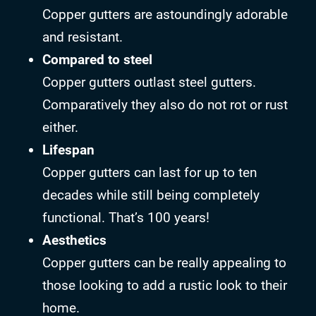
Copper gutters are astoundingly adorable
and resistant.
Compared to steel
Copper gutters outlast steel gutters.
Comparatively they also do not rot or rust
either.
Lifespan
Copper gutters can last for up to ten
decades while still being completely
functional. That’s 100 years!
Aesthetics
Copper gutters can be really appealing to
those looking to add a rustic look to their
home.