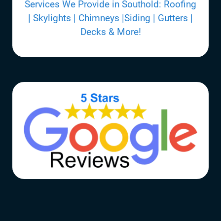
Services We Provide in Southold: Roofing
| Skylights | Chimneys |Siding | Gutters |
Decks & More!