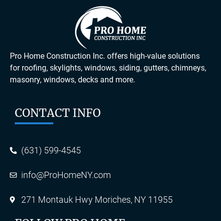
Pro Home Construction Inc. offers high-value solutions
for roofing, skylights, windows, siding, gutters, chimneys,
masonry, windows, decks and more.
CONTACT INFO
(631) 599-4545
info@ProHomeNY.com
271 Montauk Hwy Moriches, NY 11955