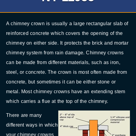
A chimney crown is usually a large rectangular slab of
reinforced concrete which covers the opening of the
chimney on either side. It protects the brick and mortar
chimney system from rain damage. Chimney crowns
can be made from different materials, such as iron,
steel, or concrete. The crown is most often made from
concrete, but sometimes it can be either stone or
metal. Most chimney crowns have an extending stem
which carries a flue at the top of the chimney.
There are many
different ways in which
your chimney crowns