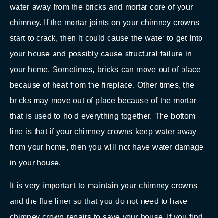
water away from the bricks and mortar core of your
chimney. If the mortar joints on your chimney crowns
start to crack, then it could cause the water to get into
your house and possibly cause structural failure in
your home. Sometimes, bricks can move out of place
because of heat from the fireplace. Other times, the
bricks may move out of place because of the mortar
that is used to hold everything together. The bottom
line is that if your chimney crowns keep water away
from your home, then you will not have water damage
in your house.
It is very important to maintain your chimney crowns
and the flue liner so that you do not need to have
chimney crown repairs to save your house. If you find