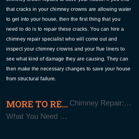
that cracks in your chimney crowns are allowing water
to get into your house, then the first thing that you
need to do is to repair these cracks. You can hire a
chimney repair specialist who will come out and
inspect your chimney crowns and your flue liners to
see what kind of damage they are causing. They can
then make the necessary changes to save your house
from structural failure.
MORE TO READ
Chimney Repair: When Do You Call a Professional? Moriches Long Island NY 11955
What You Need to Know About Shingle Roofing Moriches Long Island NY 11955