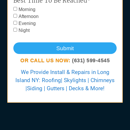
Best Time To Be Reached*
Morning
Afternoon
Evening
Night
Submit
OR CALL US NOW:
(631) 599-4545
We Provide Install & Repairs in Long
Island NY: Roofing| Skylights | Chimneys
|Siding | Gutters | Decks & More!