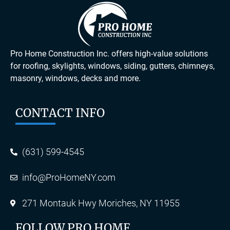
Pro Home Construction Inc. offers high-value solutions
for roofing, skylights, windows, siding, gutters, chimneys,
masonry, windows, decks and more.
CONTACT INFO
(631) 599-4545
info@ProHomeNY.com
271 Montauk Hwy Moriches, NY 11955
FOLLOW PRO HOME