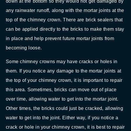
down at the bottom so they would not get damaged by
any rainwater runoff, along with the mortar joints at the
top of the chimney crown. There are brick sealers that
can be applied directly to the bricks to make them stay
in place and help prevent future mortar joints from
becoming loose.
Some chimney crowns may have cracks or holes in
them. If you notice any damage to the mortar joints at
the top of your chimney crown, it is important to repair
this area. Sometimes, bricks can move out of place
over time, allowing water to get into the mortar joint.
Other times, the bricks could just be cracked, allowing
water to get into the joint. Either way, if you notice a
crack or hole in your chimney crown, it is best to repair