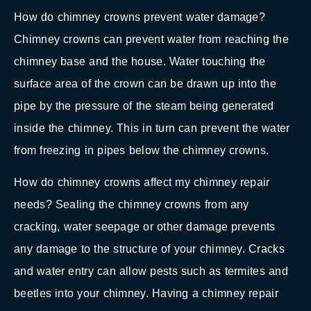
How do chimney crowns prevent water damage?
Chimney crowns can prevent water from reaching the
chimney base and the house. Water touching the
surface area of the crown can be drawn up into the
pipe by the pressure of the steam being generated
inside the chimney. This in turn can prevent the water
from freezing in pipes below the chimney crowns.
How do chimney crowns affect my chimney repair
needs? Sealing the chimney crowns from any
cracking, water seepage or other damage prevents
any damage to the structure of your chimney. Cracks
and water entry can allow pests such as termites and
beetles into your chimney. Having a chimney repair