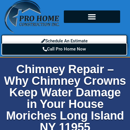
Schedule An Estimate
Call Pro Home Now
Chimney Repair –
Why Chimney Crowns
Keep Water Damage
in Your House
Moriches Long Island
NY 11955