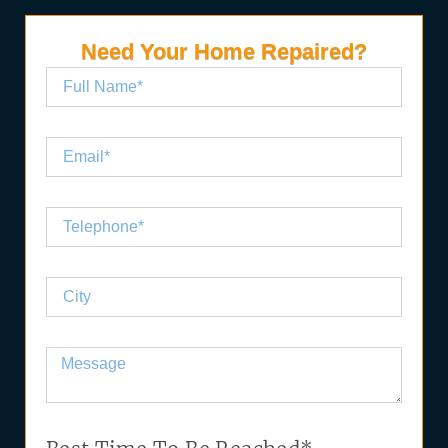
Need Your Home Repaired?