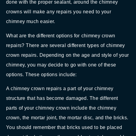
done with the proper sealant, around the chimney
crowns will make any repairs you need to your
chimney much easier.
What are the different options for chimney crown
repairs? There are several different types of chimney
crown repairs. Depending on the age and style of your
chimney, you may decide to go with one of these
options. These options include:
A chimney crown repairs a part of your chimney
structure that has become damaged. The different
parts of your chimney crown include the chimney
crown, the mortar joint, the mortar disc, and the bricks.
You should remember that bricks used to be placed