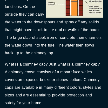
functions. On the
outside they can carry
the water to the downspouts and spray off any solids
that might have stuck to the roof or walls of the house.
The large slab of steel, iron or concrete then channels
the water down into the flue. The water then flows
back up to the chimney top.
What is a chimney cap? Just what is a chimney cap?
A chimney crown consists of a mortar face which
covers an exposed bricks or stones bottom. Chimney
caps are available in many different colors, styles and
sizes and are essential to provide protection and
safety for your home.