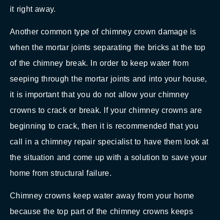
it right away.
Another common type of chimney crown damage is
when the mortar joints separating the bricks at the top
of the chimney break. In order to keep water from
seeping through the mortar joints and into your house,
it is important that you do not allow your chimney
crowns to crack or break. If your chimney crowns are
beginning to crack, then it is recommended that you
call in a chimney repair specialist to have them look at
the situation and come up with a solution to save your
home from structural failure.
Chimney crowns keep water away from your home
because the top part of the chimney crowns keeps