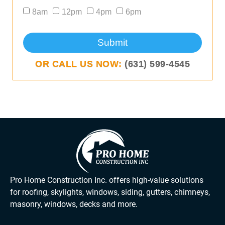
8am
12pm
4pm
6pm
Submit
OR CALL US NOW:
(631) 599-4545
Pro Home Construction Inc. offers high-value solutions
for roofing, skylights, windows, siding, gutters, chimneys,
masonry, windows, decks and more.