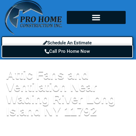
Schedule An Estimate
Call Pro Home Now
Attic Fans and
Ventilation Near
Wading River Long
Island NY 11792
If you live near a body of water, attic fans and