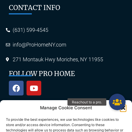
CONTACT INFO
(631) 599-4545
info@ProHomeNY.com
271 Montauk Hwy Moriches, NY 11955
FOLLOW PRO HOME
Manage Cookie Consent
OUR SERVICES
To provide the best experiences, we use technologies like cookies to
store and/or access device information. Consenting to these
technologies will allow us to process data such as browsing behavior or