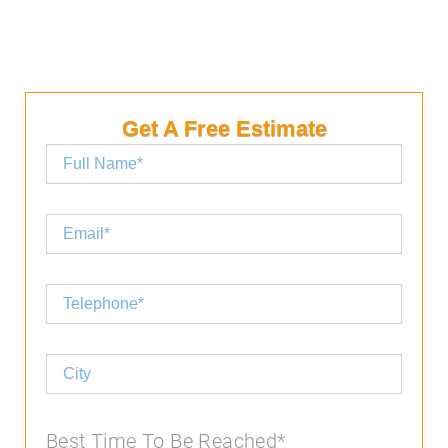
Get A Free Estimate
Best Time To Be Reached*