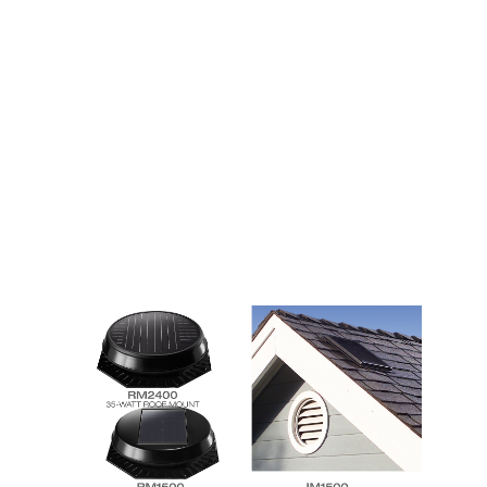
ventilation are essential for the well-being of your
home. Proper attic insulation will keep your home
warm and reduce energy costs, but you should also
check the state of your attic insulation regularly. If
you cannot see floor joists, there are chances that
cold air is entering through your house through
small leaks. Your attic should have no floor joists
exposed.