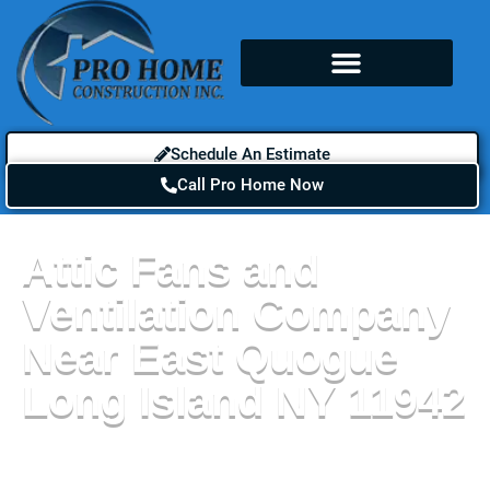
Schedule An Estimate
Call Pro Home Now
Attic Fans and
Ventilation Company
Near East Quogue
Long Island NY 11942
The benefits of attic fans and ventilation near East