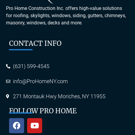
Pro Home Construction Inc. offers high-value solutions
for roofing, skylights, windows, siding, gutters, chimneys,
masonry, windows, decks and more.
CONTACT INFO
(631) 599-4545
info@ProHomeNY.com
271 Montauk Hwy Moriches, NY 11955
FOLLOW PRO HOME