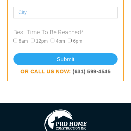
Best Time To Be Reached*
8am
12pm
4pm
6pm
Submit
OR CALL US NOW:
(631) 599-4545