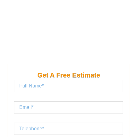
your home. A good quality attic fan is an investment
in your home. You can save money by having a
quality attic fan installed. It will help you save
money on your utility bills.
Get A Free Estimate