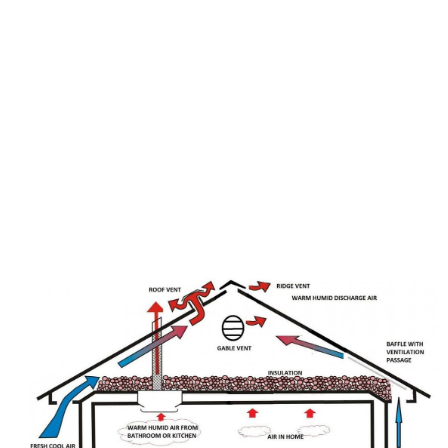
Quogue, Long Island, NY are well known. They can
make a home more comfortable by circulating the
air in the attic and pushing hot air out of the upper
level. This is called air exchange. It is also
beneficial to the health of your home as hot air is
hard to get out of the attic. Having an attic fan is an
excellent investment and will help keep your home
cool in the summer.