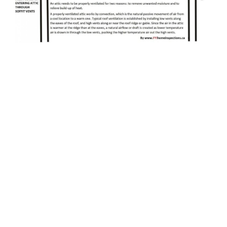
When choosing an attic ventilation system, choose
one that is efficient and suitable for the climate. If
the climate is cold, then installing an attic fan will
not be useful. Adding additional insulation and
ducting will do the trick. For those who live in
colder areas, you may not need to install attic fans,
as you can simply use passive roof vents. But if
you live in a temperate region, attic ventilation is
necessary.
Having a good attic ventilation system will help you