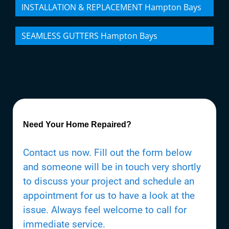
INSTALLATION & REPLACEMENT Hampton Bays
SEAMLESS GUTTERS Hampton Bays
Need Your Home Repaired?
Contact us now. Fill out the form below
and someone will be in touch very shortly
to discuss your project and schedule an
appointment for us to have a look at the
issue. Always feel welcome to call for
immediate service.