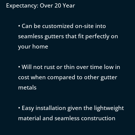
Expectancy: Over 20 Year
• Can be customized on-site into
seamless gutters that fit perfectly on
your home
• Will not rust or thin over time low in
cost when compared to other gutter
metals
• Easy installation given the lightweight
material and seamless construction