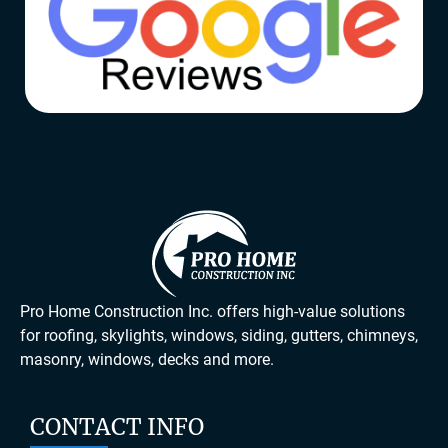
Pro Home Construction Inc. offers high-value solutions
for roofing, skylights, windows, siding, gutters, chimneys,
masonry, windows, decks and more.
CONTACT INFO