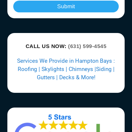
Submit
CALL US NOW:
(631) 599-4545
Services We Provide in Hampton Bays :
Roofing | Skylights | Chimneys |Siding |
Gutters | Decks & More!