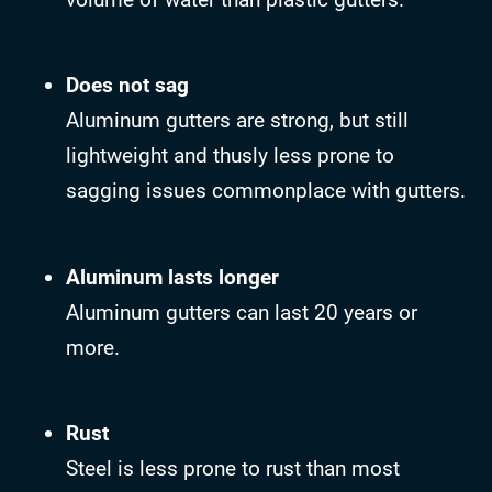
Does not sag
Aluminum gutters are strong, but still
lightweight and thusly less prone to
sagging issues commonplace with gutters.
Aluminum lasts longer
Aluminum gutters can last 20 years or
more.
Rust
Steel is less prone to rust than most