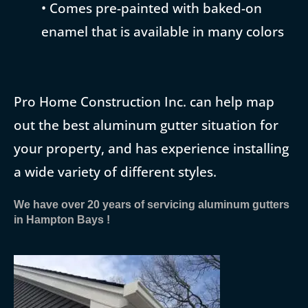
• Comes pre-painted with baked-on
enamel that is available in many colors
Pro Home Construction Inc. can help map
out the best aluminum gutter situation for
your property, and has experience installing
a wide variety of different styles.
We have over 20 years of servicing aluminum gutters
in Hampton Bays !