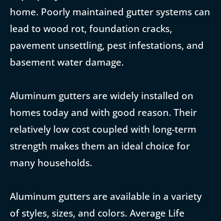
home. Poorly maintained gutter systems can
lead to wood rot, foundation cracks,
pavement unsettling, pest infestations, and
basement water damage.
Aluminum gutters are widely installed on
homes today and with good reason. Their
relatively low cost coupled with long-term
strength makes them an ideal choice for
many households.
Aluminum gutters are available in a variety
of styles, sizes, and colors. Average Life