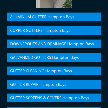
ALUMINUM GUTTER Hampton Bays
COPPER GUTTERS Hampton Bays
DOWNSPOUTS AND DRAINAGE Hampton Bays
GALVANIZED GUTTERS Hampton Bays
GUTTER CLEANING Hampton Bays
GUTTER REPAIR Hampton Bays
GUTTER SCREENS & COVERS Hampton Bays