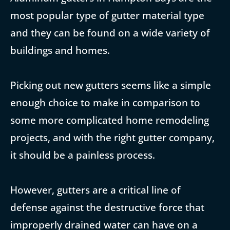
most popular type of gutter material type
and they can be found on a wide variety of
buildings and homes.
Picking out new gutters seems like a simple
enough choice to make in comparison to
some more complicated home remodeling
projects, and with the right gutter company,
it should be a painless process.
However, gutters are a critical line of
defense against the destructive force that
improperly drained water can have on a