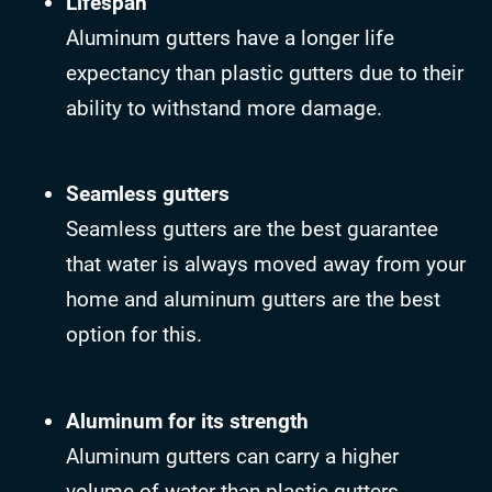
Lifespan
Aluminum gutters have a longer life
expectancy than plastic gutters due to their
ability to withstand more damage.
Seamless gutters
Seamless gutters are the best guarantee
that water is always moved away from your
home and aluminum gutters are the best
option for this.
Aluminum for its strength
Aluminum gutters can carry a higher
volume of water than plastic gutters.