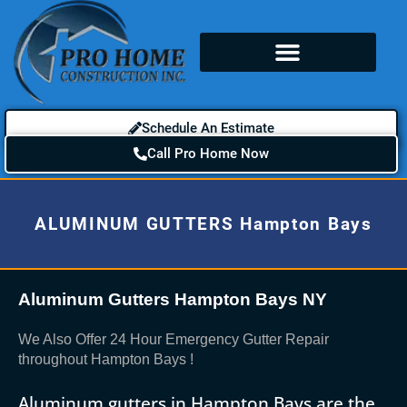
Schedule An Estimate
Call Pro Home Now
ALUMINUM GUTTERS Hampton Bays
Aluminum Gutters Hampton Bays NY
We Also Offer 24 Hour Emergency Gutter Repair
throughout Hampton Bays !
Aluminum gutters in Hampton Bays are the