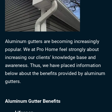
Aluminum gutters are becoming increasingly
popular. We at Pro Home feel strongly about
increasing our clients’ knowledge base and
awareness. Thus, we have placed information
below about the benefits provided by aluminum
gutters.
Aluminum Gutter Benefits