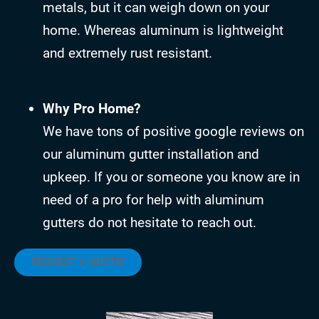
metals, but it can weigh down on your
home. Whereas aluminum is lightweight
and extremely rust resistant.
Why Pro Home?
We have tons of positive google reviews on
our aluminum gutter installation and
upkeep. If you or someone you know are in
need of a pro for help with aluminum
gutters do not hesitate to reach out.
REQUEST A QUOTE!