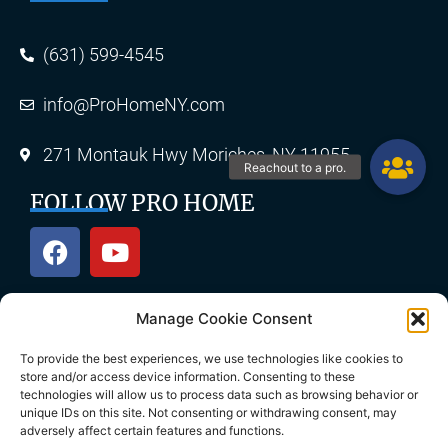
(631) 599-4545
info@ProHomeNY.com
271 Montauk Hwy Moriches, NY 11955
FOLLOW PRO HOME
Manage Cookie Consent
OUR SERVICES
To provide the best experiences, we use technologies like cookies to
store and/or access device information. Consenting to these
technologies will allow us to process data such as browsing behavior or
unique IDs on this site. Not consenting or withdrawing consent, may
Roofing
Skylights
adversely affect certain features and functions.